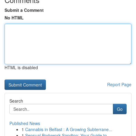
Submit a Comment
No HTML
HTML is disabled
Report Page
Search
Go
Published News
1
Cannabis in Belfast : A Growing Subterrane...
1
Sensual Bodywork Sandton: Your Guide to