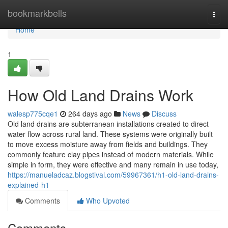
Home
bookmarkbells
Togg
navi
Home
1
How Old Land Drains Work
walesp775cqe1
264 days ago
News
Discuss
Old land drains are subterranean installations created to direct
water flow across rural land. These systems were originally built
to move excess moisture away from fields and buildings. They
commonly feature clay pipes instead of modern materials. While
simple in form, they were effective and many remain in use today,
https://manueladcaz.blogstival.com/59967361/h1-old-land-drains-
explained-h1
Comments
Who Upvoted
Comments