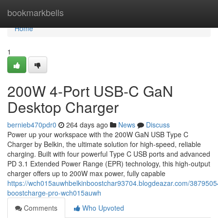
Home
bookmarkbells
Home
1
200W 4-Port USB-C GaN
Desktop Charger
bernieb470pdr0
264 days ago
News
Discuss
Power up your workspace with the 200W GaN USB Type C
Charger by Belkin, the ultimate solution for high-speed, reliable
charging. Built with four powerful Type C USB ports and advanced
PD 3.1 Extended Power Range (EPR) technology, this high-output
charger offers up to 200W max power, fully capable
https://wch015auwhbelkinboostchar93704.blogdeazar.com/38795054
boostcharge-pro-wch015auwh
Comments
Who Upvoted