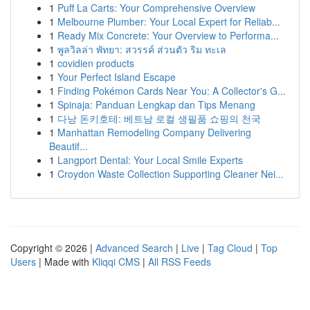
1
Puff La Carts: Your Comprehensive Overview
1
Melbourne Plumber: Your Local Expert for Reliab...
1
Ready Mix Concrete: Your Overview to Performa...
1
พูลวิลล่า พัทยา: สวรรค์ ส่วนตัว ริม ทะเล
1
covidien products
1
Your Perfect Island Escape
1
Finding Pokémon Cards Near You: A Collector's G...
1
Spinaja: Panduan Lengkap dan Tips Menang
1
다낭 돈키호테: 베트남 로컬 생필품 쇼핑의 천국
1
Manhattan Remodeling Company Delivering
Beautif...
1
Langport Dental: Your Local Smile Experts
1
Croydon Waste Collection Supporting Cleaner Nei...
Copyright © 2026 |
Advanced Search
|
Live
|
Tag Cloud
|
Top
Users
| Made with
Kliqqi CMS
|
All RSS Feeds