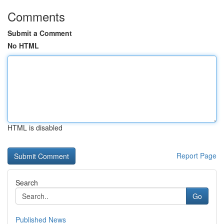
Comments
Submit a Comment
No HTML
HTML is disabled
Report Page
Search
Go
Published News