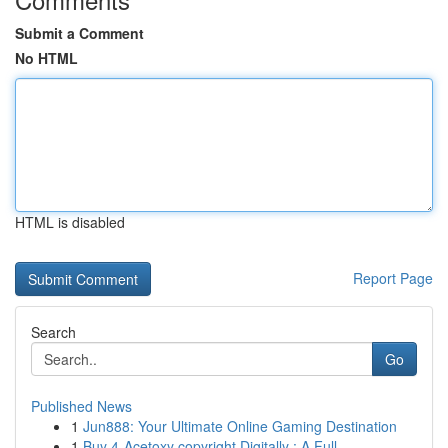
Submit a Comment
No HTML
HTML is disabled
Report Page
Search
Go
Published News
1
Jun888: Your Ultimate Online Gaming Destination
1
Buy 4-Acetoxy copyright Digitally : A Full ...