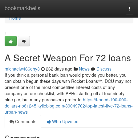
Home
bookmarkbells
Togg
navi
Home
1
A Secret Weapon For 72 loans
michaelw466ehy3
262 days ago
News
Discuss
If you think a personal bank loan would provide you better, you
can obtain begun these days with Rocket Loans℠. DCU may not
present one of the most competitive interest costs of any
company on our checklist, with APRs starting off at four.ninety
nine p.c, but many purchasers prefer to
https://i-need-100-000-
dollars-no81245.kylieblog.com/39049762/top-latest-five-72-loans-
urban-news
Comments
Who Upvoted
Comments