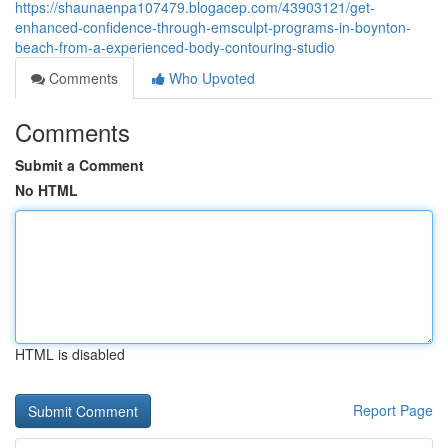
https://shaunaenpa107479.blogacep.com/43903121/get-
enhanced-confidence-through-emsculpt-programs-in-boynton-
beach-from-a-experienced-body-contouring-studio
Comments
Who Upvoted
Comments
Submit a Comment
No HTML
HTML is disabled
Report Page