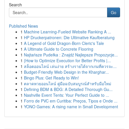
Search
Go
Published News
1
Machine Learning-Fueled Website Ranking A ...
1
HP Druckerpatronen: Die Ultimative Kaufberatung
1
A Legend of Gold Dragon-Born Cleric's Tale
1
A Ultimate Guide to Concrete Flooring
1
Najtańsze Pudełka : Znajdź Najlepsze Propozycje...
1
{How to Optimize Execution for Better Profits |...
1
สล็อตออนไลน์ เล่นง่าย สร้างรายได้จากเกมที่ควรจะ...
1
Budget-Friendly Web Design in the Kharghar...
1
Bingo Plus: Get Ready to Win!
1
ตลาดหวยออนไลน์ คู่มือฉบับสมบูรณ์สำหรับมือใหม่
1
Defining BDM & BDG: A Detailed Thorough Gu...
1
Nashville Event Tents: Your Perfect Guide to ...
1
Forro de PVC em Curitiba: Preços, Tipos e Onde ...
1
YONO Games: A rising name in Small Development