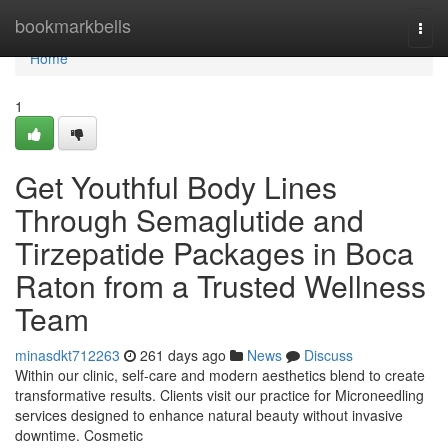
Home
bookmarkbells
Togg
navi
Home
1
Get Youthful Body Lines
Through Semaglutide and
Tirzepatide Packages in Boca
Raton from a Trusted Wellness
Team
minasdkt712263
261 days ago
News
Discuss
Within our clinic, self-care and modern aesthetics blend to create
transformative results. Clients visit our practice for Microneedling
services designed to enhance natural beauty without invasive
downtime. Cosmetic