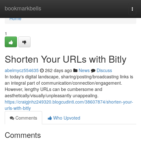
Home
bookmarkbells
Togg
navi
Home
1
Shorten Your URLs with Bitly
abelmycz554635
262 days ago
News
Discuss
In today's digital landscape, sharing/posting/broadcasting links is
an integral part of communication/connection/engagement.
However, lengthy URLs can be cumbersome and
aesthetically/visually/unpleasantly unappealing.
https://craigjnhz249320.blogcudinti.com/38607874/shorten-your-
urls-with-bitly
Comments
Who Upvoted
Comments