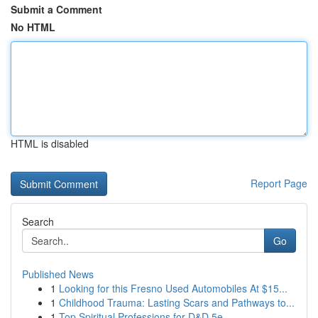
Submit a Comment
No HTML
HTML is disabled
Report Page
Search
Go
Published News
1
Looking for this Fresno Used Automobiles At $15...
1
Childhood Trauma: Lasting Scars and Pathways to...
1
Top Spiritual Professions for D&D 5e