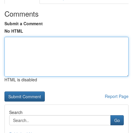
Comments
Submit a Comment
No HTML
HTML is disabled
Report Page
Search
Go