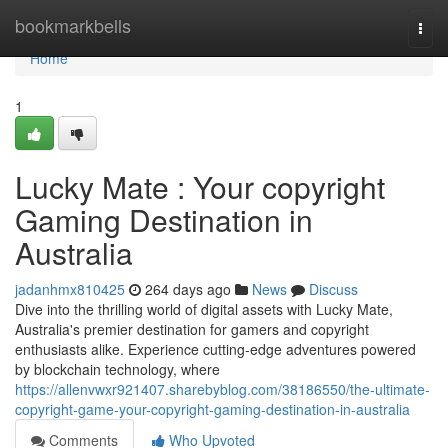
Home
bookmarkbells
Togg
navi
Home
1
Lucky Mate : Your copyright
Gaming Destination in
Australia
jadanhmx810425
264 days ago
News
Discuss
Dive into the thrilling world of digital assets with Lucky Mate,
Australia's premier destination for gamers and copyright
enthusiasts alike. Experience cutting-edge adventures powered
by blockchain technology, where
https://allenvwxr921407.sharebyblog.com/38186550/the-ultimate-
copyright-game-your-copyright-gaming-destination-in-australia
Comments
Who Upvoted