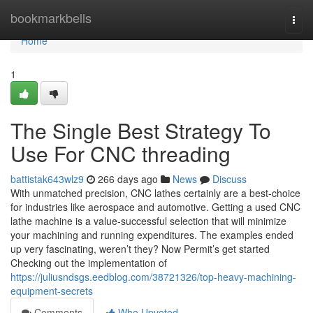
Home
bookmarkbells
Togg
navi
Home
1
The Single Best Strategy To
Use For CNC threading
battistak643wlz9
266 days ago
News
Discuss
With unmatched precision, CNC lathes certainly are a best-choice
for industries like aerospace and automotive. Getting a used CNC
lathe machine is a value-successful selection that will minimize
your machining and running expenditures. The examples ended
up very fascinating, weren’t they? Now Permit’s get started
Checking out the implementation of
https://juliusndsgs.eedblog.com/38721326/top-heavy-machining-
equipment-secrets
Comments
Who Upvoted