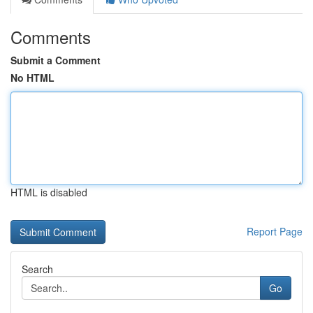
Comments
Submit a Comment
No HTML
HTML is disabled
Report Page
Search
Go