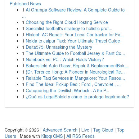
Published News
1
AI Grampa Software Review: A Complete Guide to
...
1
Choosing the Right Cloud Hosting Service
1
Specialist football's strategy to holistic prof...
1
Hialeah AC Repair: Your Local Contractor for Fa...
1
Noida to Jaipur Taxi: Your Ultimate Travel Guide
1
Delta575: Unmasking the Mystery
1
The Ultimate Guide to Football Jersey & Pant Co...
1
Notebook vs. PC : Which Holds Victory?
1
Bakersfield Auto Glass: Repair & ReplacementBak...
1
{Dr. Terence Hong: A Pioneer in Neurological Re...
1
Reliable Taxi Services in Mangalore: Your Resou...
1
Find The Ideal Pickup Bed : Ford , Chevrolet , ...
1
Conquering the Devilish Warlock : A 5e P...
1
¿Qué es LegalShield y cómo te protege legalmente?
Copyright © 2026 |
Advanced Search
|
Live
|
Tag Cloud
|
Top
Users
| Made with
Kliqqi CMS
|
All RSS Feeds