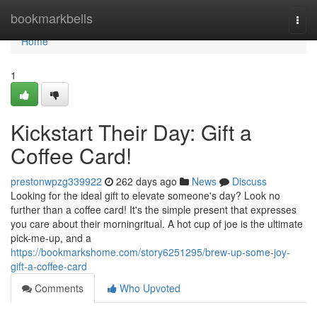
Home
bookmarkbells
Togg
navi
Home
1
Kickstart Their Day: Gift a
Coffee Card!
prestonwpzg339922
262 days ago
News
Discuss
Looking for the ideal gift to elevate someone's day? Look no
further than a coffee card! It's the simple present that expresses
you care about their morningritual. A hot cup of joe is the ultimate
pick-me-up, and a
https://bookmarkshome.com/story6251295/brew-up-some-joy-
gift-a-coffee-card
Comments
Who Upvoted