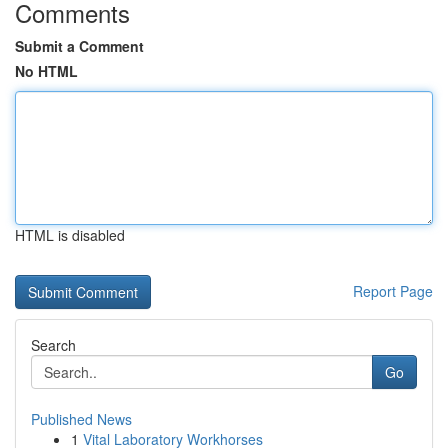
Comments
Submit a Comment
No HTML
HTML is disabled
Report Page
Search
Go
Published News
1
Vital Laboratory Workhorses