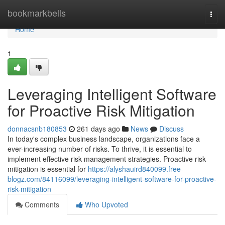
Home
bookmarkbells
Togg
navi
Home
1
Leveraging Intelligent Software
for Proactive Risk Mitigation
donnacsnb180853
261 days ago
News
Discuss
In today's complex business landscape, organizations face a
ever-increasing number of risks. To thrive, it is essential to
implement effective risk management strategies. Proactive risk
mitigation is essential for
https://alyshauird840099.free-
blogz.com/84116099/leveraging-intelligent-software-for-proactive-
risk-mitigation
Comments
Who Upvoted