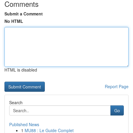
Comments
Submit a Comment
No HTML
HTML is disabled
Report Page
Search
Go
Published News
1
MU88 : Le Guide Complet