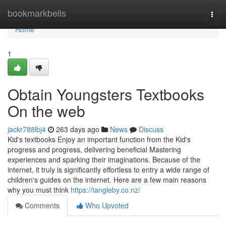
Home
bookmarkbells
Togg
navi
Home
1
Obtain Youngsters Textbooks
On the web
jackr788lbj4
263 days ago
News
Discuss
Kid's textbooks Enjoy an important function from the Kid's
progress and progress, delivering beneficial Mastering
experiences and sparking their imaginations. Because of the
internet, it truly is significantly effortless to entry a wide range of
children's guides on the internet. Here are a few main reasons
why you must think
https://tangleby.co.nz/
Comments
Who Upvoted