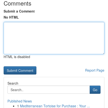
Comments
Submit a Comment
No HTML
HTML is disabled
Report Page
Search
Go
Published News
1
Mediterranean Tortoise for Purchase : Your ...