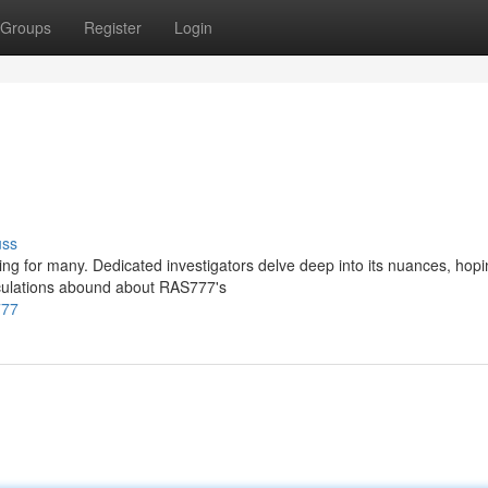
Groups
Register
Login
uss
ng for many. Dedicated investigators delve deep into its nuances, hopi
culations abound about RAS777's
777