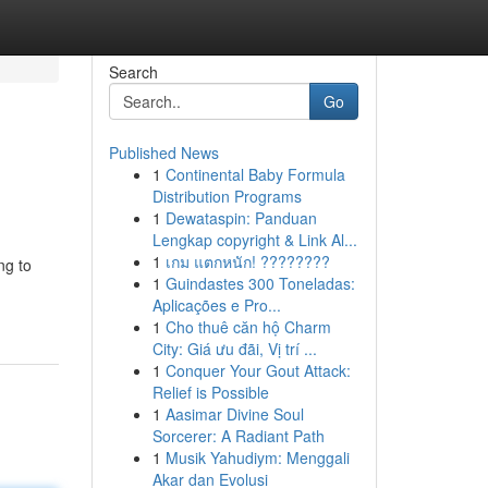
Search
Go
Published News
1
Continental Baby Formula
Distribution Programs
1
Dewataspin: Panduan
Lengkap copyright & Link Al...
1
เกม แตกหนัก! ????????
ng to
1
Guindastes 300 Toneladas:
Aplicações e Pro...
1
Cho thuê căn hộ Charm
City: Giá ưu đãi, Vị trí ...
1
Conquer Your Gout Attack:
Relief is Possible
1
Aasimar Divine Soul
Sorcerer: A Radiant Path
1
Musik Yahudiym: Menggali
Akar dan Evolusi