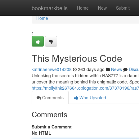
Home
bookmarkbells
Home
New
Submit
Home
1
This Mysterious Code
katrinaemwe014208
263 days ago
News
Disc
Unlocking the secrets hidden within RAS777 is a daunti
uncover the meaning behind this enigmatic code. Spe
https://mollyithk267664.oblogation.com/37370196/ras
Comments
Who Upvoted
Comments
Submit a Comment
No HTML