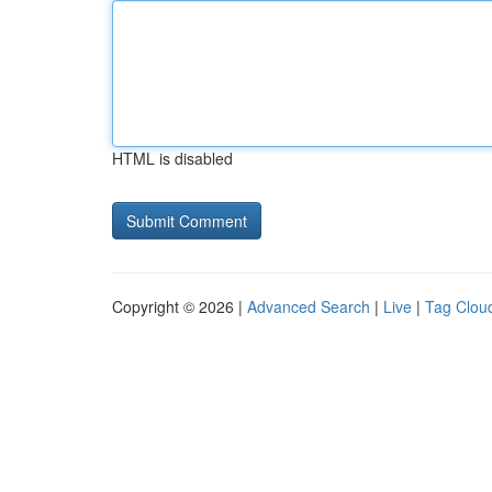
HTML is disabled
Copyright © 2026 |
Advanced Search
|
Live
|
Tag Clou