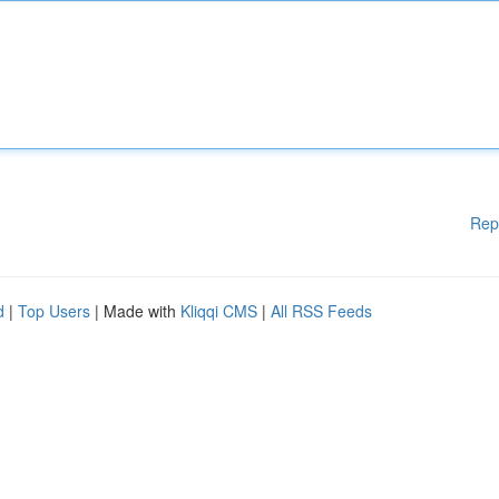
Rep
d
|
Top Users
| Made with
Kliqqi CMS
|
All RSS Feeds