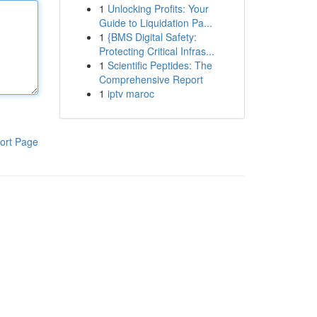
1
Unlocking Profits: Your
Guide to Liquidation Pa...
1
{BMS Digital Safety:
Protecting Critical Infras...
1
Scientific Peptides: The
Comprehensive Report
1
iptv maroc
ort Page