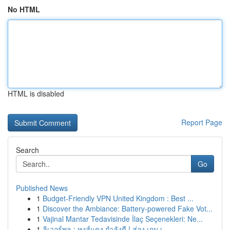
No HTML
HTML is disabled
Report Page
Search
Go
Published News
1
Budget-Friendly VPN United Kingdom : Best ...
1
Discover the Ambiance: Battery-powered Fake Vot...
1
Vajinal Mantar Tedavisinde İlaç Seçenekleri: Ne...
1
ลิเวอร์พูล : หงส์แดง กำลังดี ! ส่อง เกม เ...