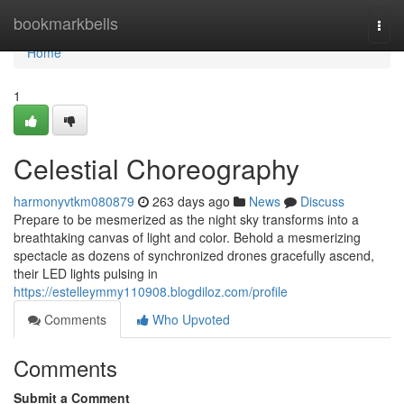
Home
bookmarkbells
Togg
navi
Home
1
Celestial Choreography
harmonyvtkm080879
263 days ago
News
Discuss
Prepare to be mesmerized as the night sky transforms into a
breathtaking canvas of light and color. Behold a mesmerizing
spectacle as dozens of synchronized drones gracefully ascend,
their LED lights pulsing in
https://estelleymmy110908.blogdiloz.com/profile
Comments
Who Upvoted
Comments
Submit a Comment