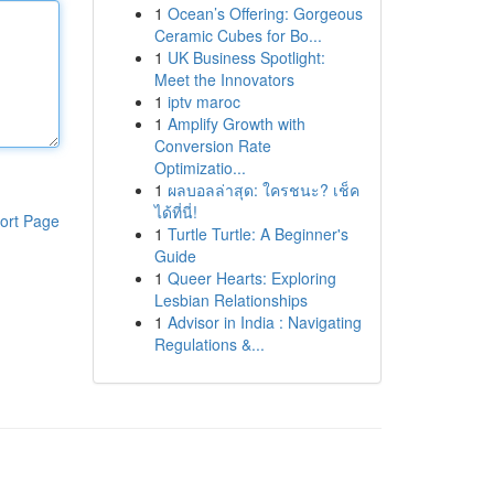
1
Ocean’s Offering: Gorgeous
Ceramic Cubes for Bo...
1
UK Business Spotlight:
Meet the Innovators
1
iptv maroc
1
Amplify Growth with
Conversion Rate
Optimizatio...
1
ผลบอลล่าสุด: ใครชนะ? เช็ค
ได้ที่นี่!
ort Page
1
Turtle Turtle: A Beginner's
Guide
1
Queer Hearts: Exploring
Lesbian Relationships
1
Advisor in India : Navigating
Regulations &...