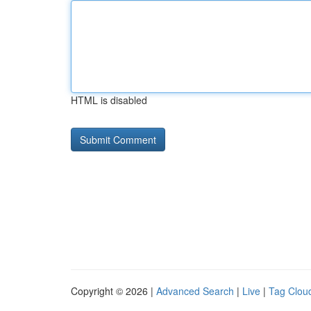
HTML is disabled
Copyright © 2026 |
Advanced Search
|
Live
|
Tag Clou