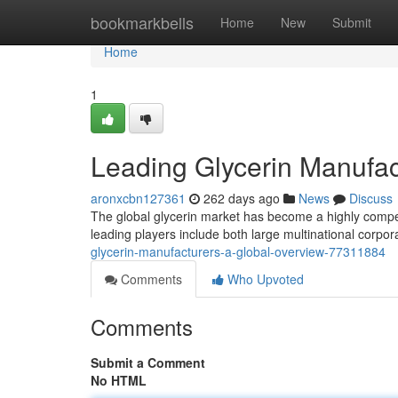
Home
bookmarkbells
Home
New
Submit
Home
1
Leading Glycerin Manufac
aronxcbn127361
262 days ago
News
Discuss
The global glycerin market has become a highly compe
leading players include both large multinational corpor
glycerin-manufacturers-a-global-overview-77311884
Comments
Who Upvoted
Comments
Submit a Comment
No HTML