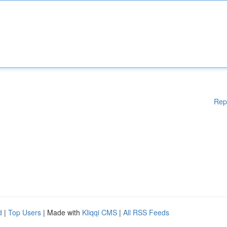
Rep
d
|
Top Users
| Made with
Kliqqi CMS
|
All RSS Feeds