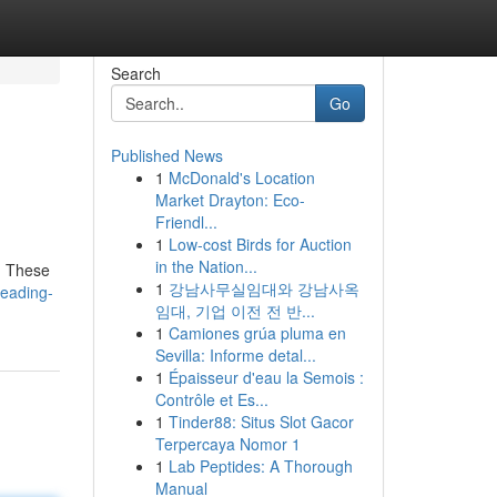
Search
Go
Published News
1
McDonald's Location
Market Drayton: Eco-
Friendl...
1
Low-cost Birds for Auction
in the Nation...
. These
1
강남사무실임대와 강남사옥
leading-
임대, 기업 이전 전 반...
1
Camiones grúa pluma en
Sevilla: Informe detal...
1
Épaisseur d'eau la Semois :
Contrôle et Es...
1
Tinder88: Situs Slot Gacor
Terpercaya Nomor 1
1
Lab Peptides: A Thorough
Manual