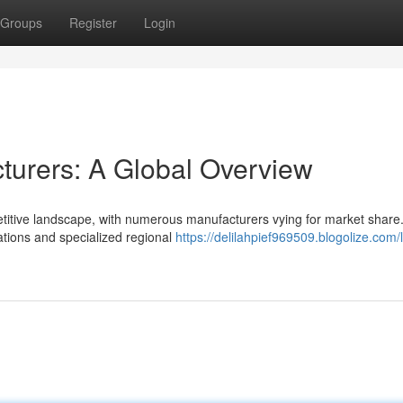
Groups
Register
Login
turers: A Global Overview
titive landscape, with numerous manufacturers vying for market share
ations and specialized regional
https://delilahpief969509.blogolize.com/