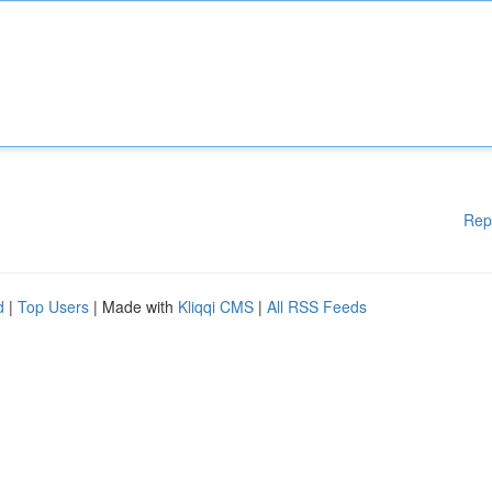
Rep
d
|
Top Users
| Made with
Kliqqi CMS
|
All RSS Feeds