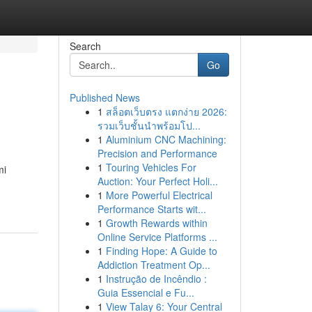
Search
Go
Published News
1
สล็อตเว็บตรง แตกง่าย 2026:
รวมเว็บชั้นนำพร้อมโป...
1
Aluminium CNC Machining:
Precision and Performance
1
Touring Vehicles For
mi
Auction: Your Perfect Holi...
1
More Powerful Electrical
Performance Starts wit...
1
Growth Rewards within
Online Service Platforms ...
1
Finding Hope: A Guide to
Addiction Treatment Op...
1
Instrução de Incêndio :
Guia Essencial e Fu...
1
View Talay 6: Your Central