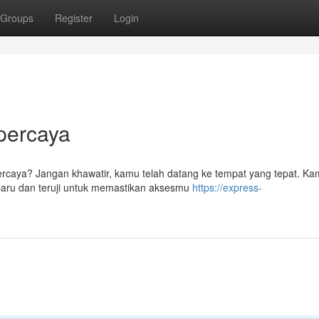
Groups
Register
Login
rpercaya
ercaya? Jangan khawatir, kamu telah datang ke tempat yang tepat. Ka
rbaru dan teruji untuk memastikan aksesmu
https://express-