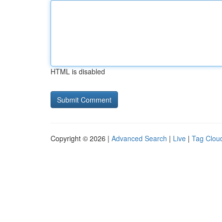
HTML is disabled
Copyright © 2026 |
Advanced Search
|
Live
|
Tag Clou