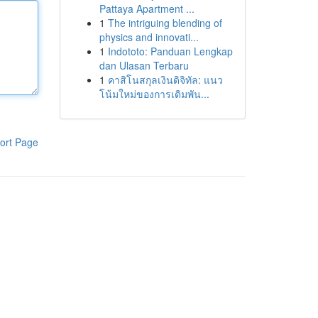
Pattaya Apartment ...
1
The intriguing blending of
physics and innovati...
1
Indototo: Panduan Lengkap
dan Ulasan Terbaru
1
คาสิโนสกุลเงินดิจิทัล: แนว
โน้มใหม่ของการเดิมพัน...
ort Page