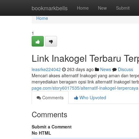
Home
bookmarkbells
Home
New
Submit
Home
1
Link Inakogel Terbaru Te
leasrke224042
263 days ago
News
Discuss
Mencari akses alternatif Inakogel yang aman dan terp
menyediakan beragam opsi link alternatif Inakogel te
page.com/story6017535/alternatif-inakogel-terpercaya
Comments
Who Upvoted
Comments
Submit a Comment
No HTML