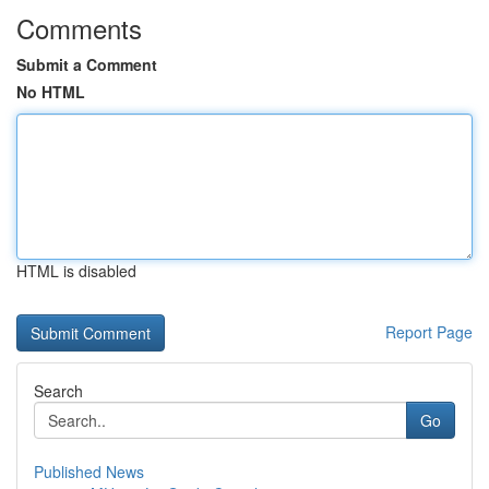
Comments
Submit a Comment
No HTML
HTML is disabled
Report Page
Search
Go
Published News