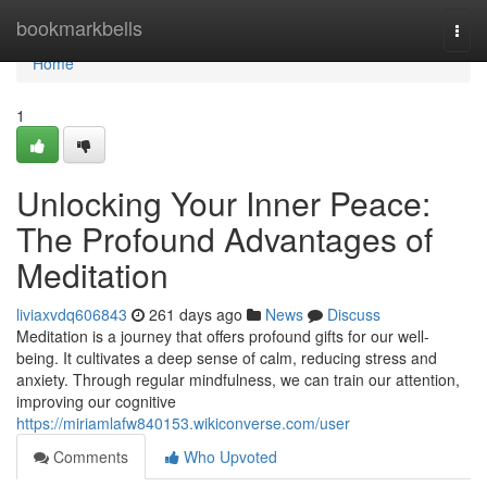
Home
bookmarkbells
Togg
navi
Home
1
Unlocking Your Inner Peace:
The Profound Advantages of
Meditation
liviaxvdq606843
261 days ago
News
Discuss
Meditation is a journey that offers profound gifts for our well-
being. It cultivates a deep sense of calm, reducing stress and
anxiety. Through regular mindfulness, we can train our attention,
improving our cognitive
https://miriamlafw840153.wikiconverse.com/user
Comments
Who Upvoted