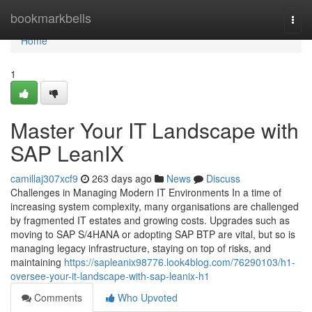
Home
bookmarkbells
Togg
navi
Home
1
Master Your IT Landscape with
SAP LeanIX
camillaj307xcf9
263 days ago
News
Discuss
Challenges in Managing Modern IT Environments In a time of
increasing system complexity, many organisations are challenged
by fragmented IT estates and growing costs. Upgrades such as
moving to SAP S/4HANA or adopting SAP BTP are vital, but so is
managing legacy infrastructure, staying on top of risks, and
maintaining
https://sapleanix98776.look4blog.com/76290103/h1-
oversee-your-it-landscape-with-sap-leanix-h1
Comments
Who Upvoted