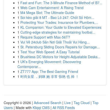
1
Fast and Fun: The 3-Minute Finance Method of B7...
1
Web Cam Entertainment: A Rising Trend
1
M4 Mega Slot: The Ultimate Guide
1
Soi kèo giải 8 MT - Bao Lô 247: Chốt Số Hôm...
1
Protecting Your Trades: Insurance for Plumbers,...
1
KL Companion: Your Guide to Elevated Experiences
1
Cutting-edge strategies for maintaining footbal...
1
Require Support with Max-56T?
1
Vui Vẻ 24club Sân Nơi Giải Thoải Vui Hàng...
1
St. Petersburg Sliding Doors Repairs for Damage...
1
Test Your Web Speed: A Easy Tutorial
1
Brushless DC Motors for Height-Adjustable Desks...
1
UK's Emerging Movement: Discovering
Contemporar...
1
ZT777 App: The Best Gaming Friend
1
时尚女星 ，妈咪 她 非常 惊艳 也 帅 ！
Copyright © 2026 |
Advanced Search
|
Live
|
Tag Cloud
|
Top
Users
| Made with
Kliqqi CMS
|
All RSS Feeds