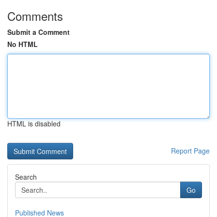
Comments
Submit a Comment
No HTML
HTML is disabled
Report Page
Search
Go
Published News