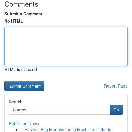
Comments
Submit a Comment
No HTML
HTML is disabled
Report Page
Search
Go
Published News
1
Raschel Bag Manufacturing Machines in the In...