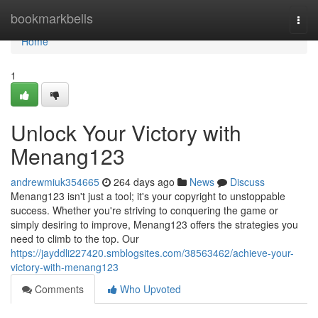
Home
bookmarkbells
Togg
navi
Home
1
Unlock Your Victory with
Menang123
andrewmiuk354665
264 days ago
News
Discuss
Menang123 isn't just a tool; it's your copyright to unstoppable
success. Whether you're striving to conquering the game or
simply desiring to improve, Menang123 offers the strategies you
need to climb to the top. Our
https://jayddli227420.smblogsites.com/38563462/achieve-your-
victory-with-menang123
Comments
Who Upvoted