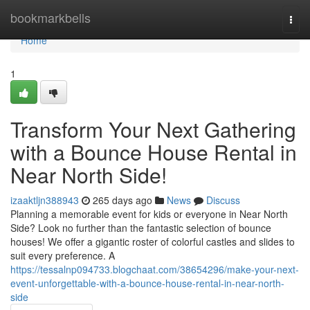
Home
bookmarkbells
Togg
navi
Home
1
Transform Your Next Gathering
with a Bounce House Rental in
Near North Side!
izaaktljn388943
265 days ago
News
Discuss
Planning a memorable event for kids or everyone in Near North
Side? Look no further than the fantastic selection of bounce
houses! We offer a gigantic roster of colorful castles and slides to
suit every preference. A
https://tessalnp094733.blogchaat.com/38654296/make-your-next-
event-unforgettable-with-a-bounce-house-rental-in-near-north-
side