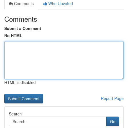
Comments
Who Upvoted
Comments
Submit a Comment
No HTML
HTML is disabled
Report Page
Search
Go