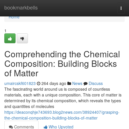
Home
bookmarkbells
Togg
navi
Home
1
Comprehending the Chemical
Composition: Building Blocks
of Matter
umaircskf601823
264 days ago
News
Discuss
The fascinating world around us is composed of countless
materials, each with a unique composition. This core of matter is
determined by its chemical composition, which reveals the types
and quantities of molecules
https://deaconqhje743693.blog2news.com/38924407/grasping-
the-chemical-composition-building-blocks-of-matter
Comments
Who Upvoted