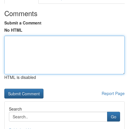
Comments
Submit a Comment
No HTML
HTML is disabled
Report Page
Search
Go