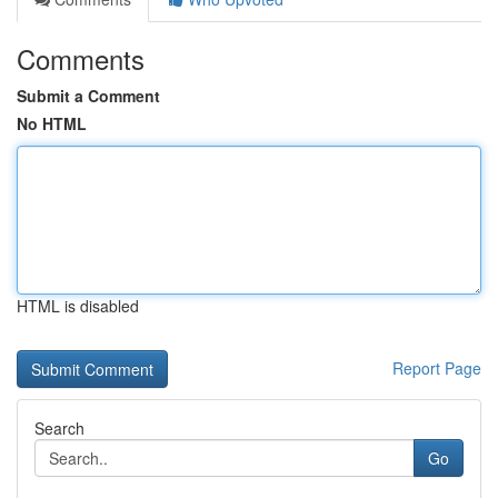
Comments
Submit a Comment
No HTML
HTML is disabled
Report Page
Search
Go