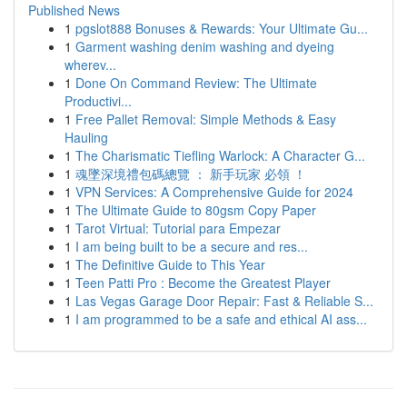
Published News
1
pgslot888 Bonuses & Rewards: Your Ultimate Gu...
1
Garment washing denim washing and dyeing
wherev...
1
Done On Command Review: The Ultimate
Productivi...
1
Free Pallet Removal: Simple Methods & Easy
Hauling
1
The Charismatic Tiefling Warlock: A Character G...
1
魂墜深境禮包碼總覽 ： 新手玩家 必領 ！
1
VPN Services: A Comprehensive Guide for 2024
1
The Ultimate Guide to 80gsm Copy Paper
1
Tarot Virtual: Tutorial para Empezar
1
I am being built to be a secure and res...
1
The Definitive Guide to This Year
1
Teen Patti Pro : Become the Greatest Player
1
Las Vegas Garage Door Repair: Fast & Reliable S...
1
I am programmed to be a safe and ethical AI ass...