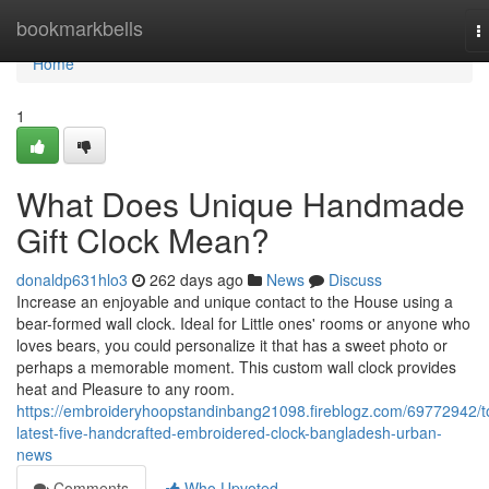
Home
bookmarkbells
T
n
Home
1
What Does Unique Handmade
Gift Clock Mean?
donaldp631hlo3
262 days ago
News
Discuss
Increase an enjoyable and unique contact to the House using a
bear-formed wall clock. Ideal for Little ones' rooms or anyone who
loves bears, you could personalize it that has a sweet photo or
perhaps a memorable moment. This custom wall clock provides
heat and Pleasure to any room.
https://embroideryhoopstandinbang21098.fireblogz.com/69772942/t
latest-five-handcrafted-embroidered-clock-bangladesh-urban-
news
Comments
Who Upvoted