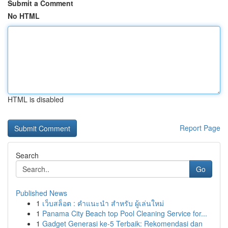
Submit a Comment
No HTML
HTML is disabled
Report Page
Search
Go
Published News
1
เว็บสล็อต : คำแนะนำ สำหรับ ผู้เล่นใหม่
1
Panama City Beach top Pool Cleaning Service for...
1
Gadget Generasi ke-5 Terbaik: Rekomendasi dan