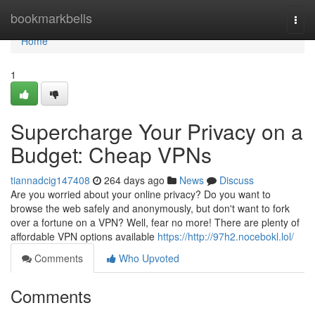
Home
bookmarkbells
Togg
navi
Home
1
Supercharge Your Privacy on a
Budget: Cheap VPNs
tiannadcig147408
264 days ago
News
Discuss
Are you worried about your online privacy? Do you want to
browse the web safely and anonymously, but don't want to fork
over a fortune on a VPN? Well, fear no more! There are plenty of
affordable VPN options available
https://http://97h2.nocebokl.lol/
Comments
Who Upvoted
Comments