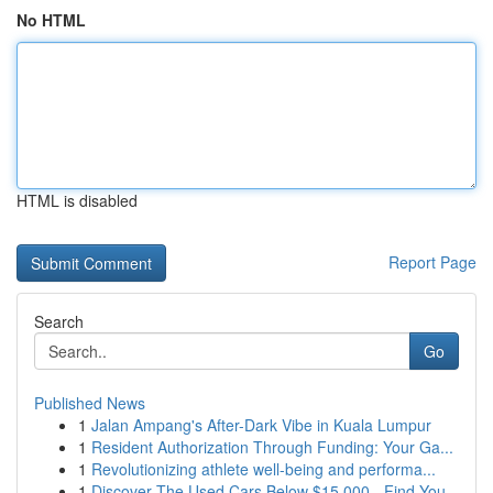
No HTML
HTML is disabled
Report Page
Search
Go
Published News
1
Jalan Ampang's After-Dark Vibe in Kuala Lumpur
1
Resident Authorization Through Funding: Your Ga...
1
Revolutionizing athlete well-being and performa...
1
Discover The Used Cars Below $15,000 - Find You...