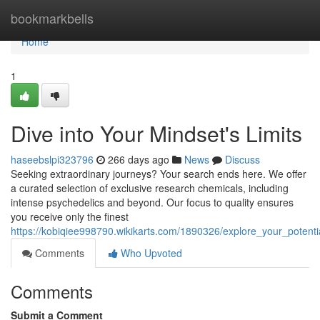
Home
bookmarkbells
Home
1
Dive into Your Mindset's Limits
haseebslpi323796
266 days ago
News
Discuss
Seeking extraordinary journeys? Your search ends here. We offer
a curated selection of exclusive research chemicals, including
intense psychedelics and beyond. Our focus to quality ensures
you receive only the finest
https://kobiqiee998790.wikikarts.com/1890326/explore_your_potentia
Comments
Who Upvoted
Comments
Submit a Comment