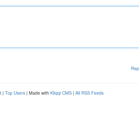
Rep
d
|
Top Users
| Made with
Kliqqi CMS
|
All RSS Feeds