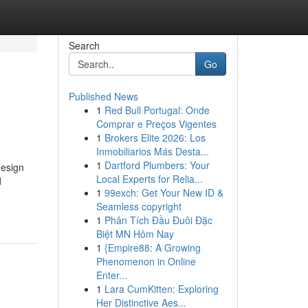
Search
Go
Published News
1
Red Bull Portugal: Onde
Comprar e Preços Vigentes
1
Brokers Elite 2026: Los
Inmobiliarios Más Desta...
1
Dartford Plumbers: Your
design
Local Experts for Relia...
d
1
99exch: Get Your New ID &
Seamless copyright
1
Phân Tích Đầu Đuôi Đặc
Biệt MN Hôm Nay
1
{Empire88: A Growing
Phenomenon in Online
Enter...
1
Lara CumKitten: Exploring
Her Distinctive Aes...