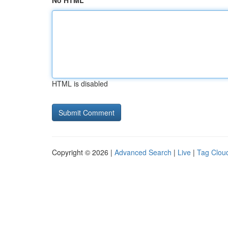
No HTML
HTML is disabled
Copyright © 2026 |
Advanced Search
|
Live
|
Tag Clou