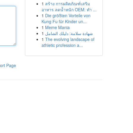
1
สร้าง การผลิตภัณฑ์เสริม
อาหาร ลดน้ำหนัก OEM: ทำ ...
1
Die größten Vorteile von
Kung Fu für Kinder un...
1
Meme Mania
1
شهادة سلامة: دليلك الشامل
1
The evolving landscape of
athletic profession a...
ort Page