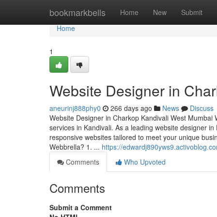
Home
bookmarkbells
Home
New
Submit
Home
1
Website Designer in Cha
aneurinj888phy0
266 days ago
News
Discuss
Website Designer in Charkop Kandivali West Mumbai We
services in Kandivali. As a leading website designer in 
responsive websites tailored to meet your unique b
Webbrella? 1. ...
https://edwardj890yws9.activoblog.co
Comments
Who Upvoted
Comments
Submit a Comment