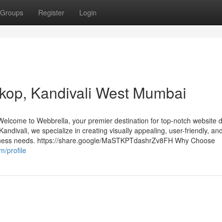
Groups
Register
Login
rkop, Kandivali West Mumbai
lcome to Webbrella, your premier destination for top-notch website 
Kandivali, we specialize in creating visually appealing, user-friendly, an
usiness needs. https://share.google/MaSTKPTdashrZv8FH Why Choose
m/profile