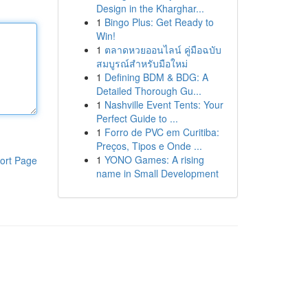
Design in the Kharghar...
1
Bingo Plus: Get Ready to
Win!
1
ตลาดหวยออนไลน์ คู่มือฉบับ
สมบูรณ์สำหรับมือใหม่
1
Defining BDM & BDG: A
Detailed Thorough Gu...
1
Nashville Event Tents: Your
Perfect Guide to ...
1
Forro de PVC em Curitiba:
Preços, Tipos e Onde ...
1
YONO Games: A rising
ort Page
name in Small Development