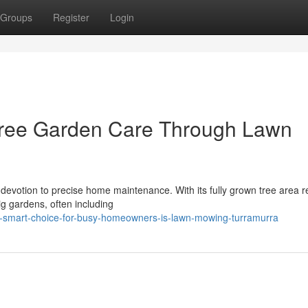
Groups
Register
Login
 Free Garden Care Through Lawn
devotion to precise home maintenance. With its fully grown tree area r
g gardens, often including
e-smart-choice-for-busy-homeowners-is-lawn-mowing-turramurra