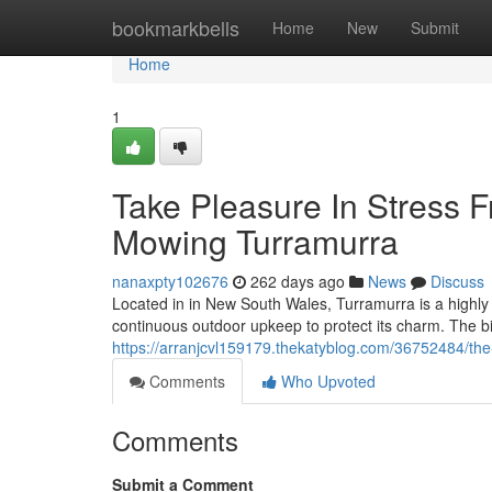
Home
bookmarkbells
Home
New
Submit
Home
1
Take Pleasure In Stress
Mowing Turramurra
nanaxpty102676
262 days ago
News
Discuss
Located in in New South Wales, Turramurra is a highly 
continuous outdoor upkeep to protect its charm. The bi
https://arranjcvl159179.thekatyblog.com/36752484/th
Comments
Who Upvoted
Comments
Submit a Comment