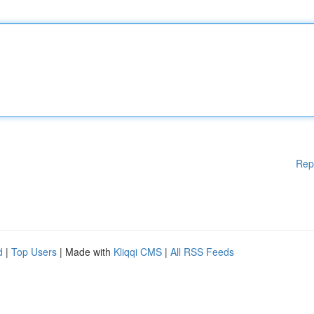
Rep
d
|
Top Users
| Made with
Kliqqi CMS
|
All RSS Feeds