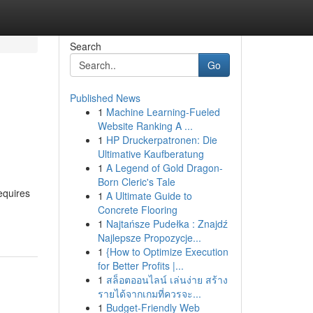
Search
Go
Published News
1
Machine Learning-Fueled
Website Ranking A ...
1
HP Druckerpatronen: Die
Ultimative Kaufberatung
1
A Legend of Gold Dragon-
Born Cleric's Tale
equires
1
A Ultimate Guide to
Concrete Flooring
1
Najtańsze Pudełka : Znajdź
Najlepsze Propozycje...
1
{How to Optimize Execution
for Better Profits |...
1
สล็อตออนไลน์ เล่นง่าย สร้าง
รายได้จากเกมที่ควรจะ...
1
Budget-Friendly Web