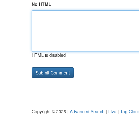
No HTML
HTML is disabled
Copyright © 2026 |
Advanced Search
|
Live
|
Tag Clou