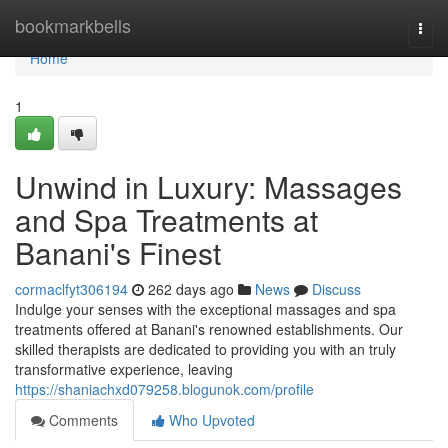
Home
bookmarkbells
Togg
navi
Home
1
Unwind in Luxury: Massages
and Spa Treatments at
Banani's Finest
cormaclfyt306194
262 days ago
News
Discuss
Indulge your senses with the exceptional massages and spa
treatments offered at Banani's renowned establishments. Our
skilled therapists are dedicated to providing you with an truly
transformative experience, leaving
https://shaniachxd079258.blogunok.com/profile
Comments
Who Upvoted