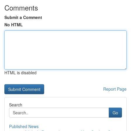
Comments
Submit a Comment
No HTML
HTML is disabled
Report Page
Search
Go
Published News