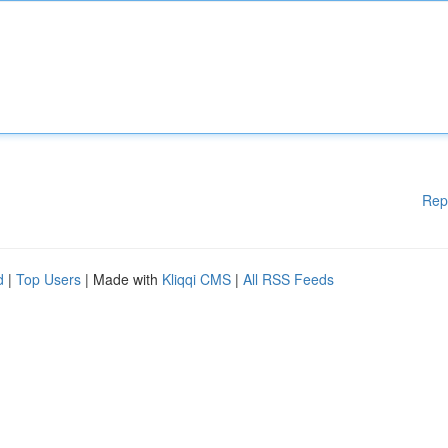
Rep
d
|
Top Users
| Made with
Kliqqi CMS
|
All RSS Feeds