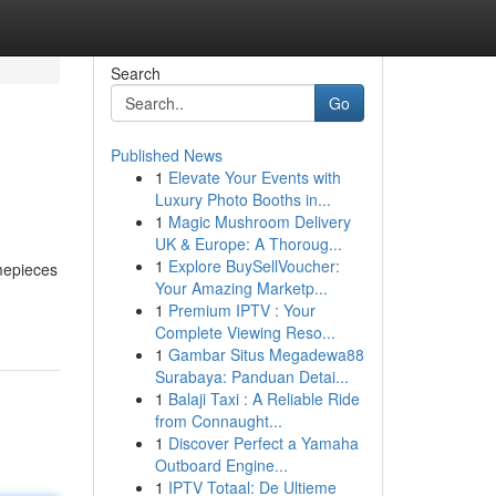
Search
Go
Published News
1
Elevate Your Events with
Luxury Photo Booths in...
1
Magic Mushroom Delivery
UK & Europe: A Thoroug...
1
Explore BuySellVoucher:
imepieces
Your Amazing Marketp...
1
Premium IPTV : Your
Complete Viewing Reso...
1
Gambar Situs Megadewa88
Surabaya: Panduan Detai...
1
Balaji Taxi : A Reliable Ride
from Connaught...
1
Discover Perfect a Yamaha
Outboard Engine...
1
IPTV Totaal: De Ultieme