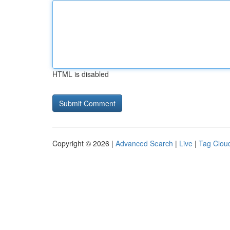
HTML is disabled
Copyright © 2026 |
Advanced Search
|
Live
|
Tag Clou