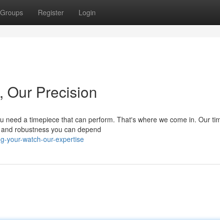
Groups
Register
Login
, Our Precision
 you need a timepiece that can perform. That's where we come in. Our t
cy and robustness you can depend
ng-your-watch-our-expertise