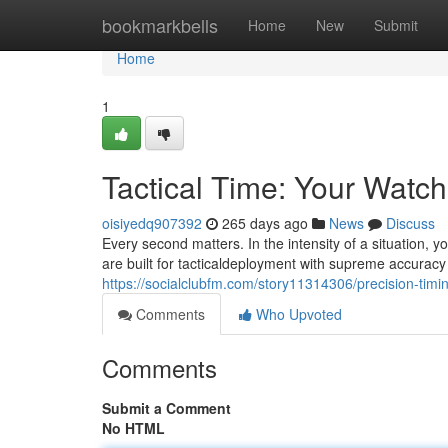
Home
bookmarkbells
Home
New
Submit
Home
1
Tactical Time: Your Watch
oisiyedq907392
265 days ago
News
Discuss
Every second matters. In the intensity of a situation,
are built for tacticaldeployment with supreme accura
https://socialclubfm.com/story11314306/precision-timi
Comments
Who Upvoted
Comments
Submit a Comment
No HTML