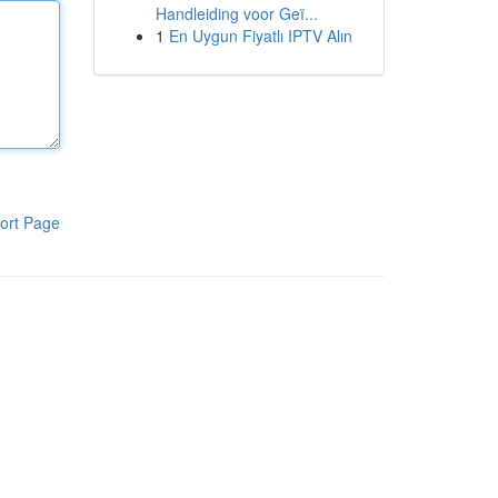
Handleiding voor Geï...
1
En Uygun Fiyatlı IPTV Alın
ort Page