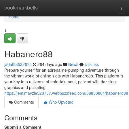
Home
bookmarkbells
Togg
navi
Home
1
Habanero88
jadaftbt532675
264 days ago
News
Discuss
Prepare yourself for an adrenaline-pumping adventure through
the vibrant world of online slots with Habanero88. This platform is
your key to a universe of entertainment, packed with dazzling
graphics and pulsating
https://jemimavzle523757.webbuzzfeed.com/38850604/habanero88
Comments
Who Upvoted
Comments
Submit a Comment