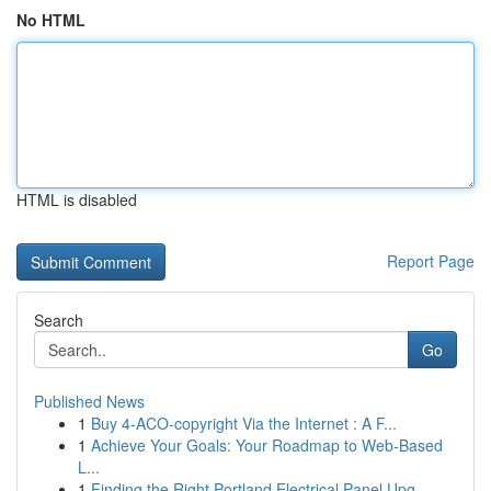
No HTML
HTML is disabled
Report Page
Search
Go
Published News
1
Buy 4-ACO-copyright Via the Internet : A F...
1
Achieve Your Goals: Your Roadmap to Web-Based
L...
1
Finding the Right Portland Electrical Panel Upg...