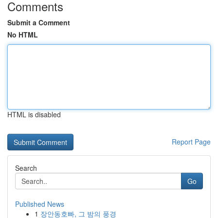
Comments
Submit a Comment
No HTML
HTML is disabled
Report Page
Search
Go
Published News
1
장안동호빠, 그 밤의 풍경