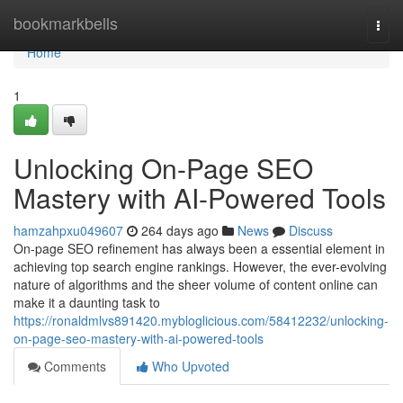
Home
bookmarkbells
Togg
navi
Home
1
Unlocking On-Page SEO
Mastery with AI-Powered Tools
hamzahpxu049607
264 days ago
News
Discuss
On-page SEO refinement has always been a essential element in
achieving top search engine rankings. However, the ever-evolving
nature of algorithms and the sheer volume of content online can
make it a daunting task to
https://ronaldmlvs891420.mybloglicious.com/58412232/unlocking-
on-page-seo-mastery-with-ai-powered-tools
Comments
Who Upvoted