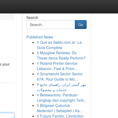
Search
Go
Published News
1
Qué es Saldo.com.ar: La
Guía Completa
1
Myoglow Reviews: Do
These Items Really Perform?
1
Roland Printer Service
s your
Lebanon: Fast & Prom...
1
Smartworld Sector Sector
67A: Your Guide to Mo...
1
مهر گستر ایران: راهنمای جامع
خدمات و محصولات
1
Belawantoto: Panduan
Lengkap dan copyright Terb...
1
Bölgesel Çukurluk :
Nedenleri | Sebepleri | Ka...
1
Future Fambo: L’évolution