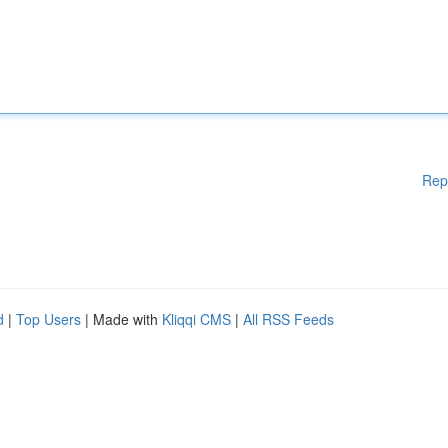
Rep
d
|
Top Users
| Made with
Kliqqi CMS
|
All RSS Feeds