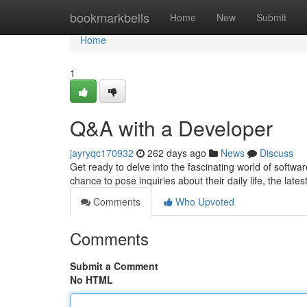
Home
bookmarkbells
Home
New
Submit
Home
1
Q&A with a Developer
jayryqc170932
262 days ago
News
Discuss
Get ready to delve into the fascinating world of softw
chance to pose inquiries about their daily life, the lates
Comments
Who Upvoted
Comments
Submit a Comment
No HTML