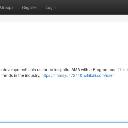
Groups
Register
Login
are development! Join us for an insightful AMA with a Programmer. This i
t trends in the industry,
https://jimmsyu472410.wikikali.com/user