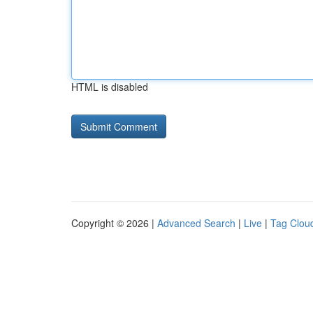
HTML is disabled
Copyright © 2026 |
Advanced Search
|
Live
|
Tag Clou