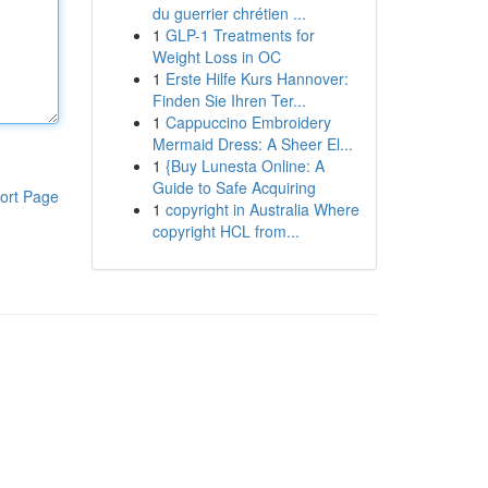
du guerrier chrétien ...
1
GLP-1 Treatments for
Weight Loss in OC
1
Erste Hilfe Kurs Hannover:
Finden Sie Ihren Ter...
1
Cappuccino Embroidery
Mermaid Dress: A Sheer El...
1
{Buy Lunesta Online: A
Guide to Safe Acquiring
ort Page
1
copyright in Australia Where
copyright HCL from...