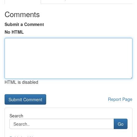
Comments
Submit a Comment
No HTML
HTML is disabled
Report Page
Search
Go