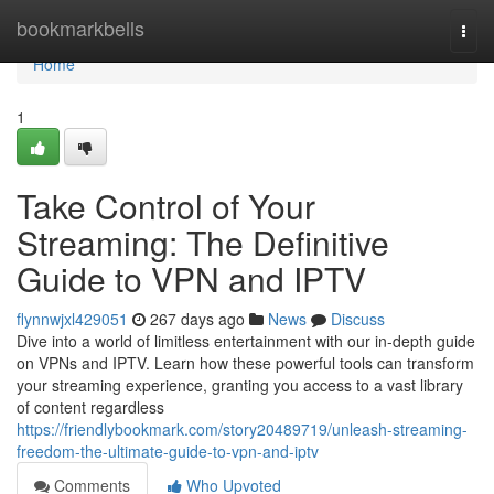
Home
bookmarkbells
Togg
navi
Home
1
Take Control of Your
Streaming: The Definitive
Guide to VPN and IPTV
flynnwjxl429051
267 days ago
News
Discuss
Dive into a world of limitless entertainment with our in-depth guide
on VPNs and IPTV. Learn how these powerful tools can transform
your streaming experience, granting you access to a vast library
of content regardless
https://friendlybookmark.com/story20489719/unleash-streaming-
freedom-the-ultimate-guide-to-vpn-and-iptv
Comments
Who Upvoted