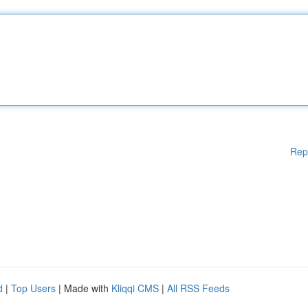
Rep
d
|
Top Users
| Made with
Kliqqi CMS
|
All RSS Feeds