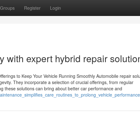
Groups
Register
Login
y with expert hybrid repair solutio
fferings to Keep Your Vehicle Running Smoothly Automobile repair solu
evity. They incorporate a selection of crucial offerings, from regular
g these solutions can bring about better car performance and
aintenance_simplifies_care_routines_to_prolong_vehicle_performance