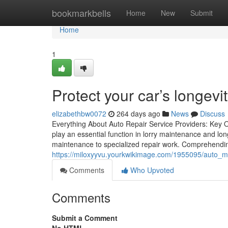
Home
bookmarkbells
Home
New
Submit
Home
1
Protect your car’s longevit
elizabethbw0072
264 days ago
News
Discuss
Everything About Auto Repair Service Providers: Key O
play an essential function in lorry maintenance and long
maintenance to specialized repair work. Comprehendin
https://miloxyyvu.yourkwikimage.com/1955095/auto_m
Comments
Who Upvoted
Comments
Submit a Comment