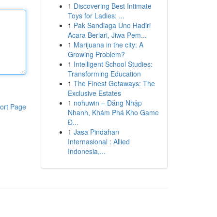
1
Discovering Best Intimate
Toys for Ladies: ...
1
Pak Sandiaga Uno Hadiri
Acara Berlari, Jiwa Pem...
1
Marijuana in the city: A
Growing Problem?
1
Intelligent School Studies:
Transforming Education
1
The Finest Getaways: The
Exclusive Estates
1
nohuwin – Đăng Nhập
ort Page
Nhanh, Khám Phá Kho Game
Đ...
1
Jasa Pindahan
Internasional : Allied
Indonesia,...