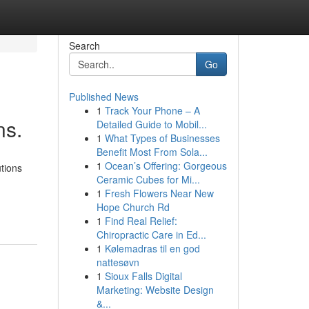
Search
Go
Published News
1
Track Your Phone – A
ns.
Detailed Guide to Mobil...
1
What Types of Businesses
Benefit Most From Sola...
1
Ocean’s Offering: Gorgeous
tions
Ceramic Cubes for Mi...
1
Fresh Flowers Near New
Hope Church Rd
1
Find Real Relief:
Chiropractic Care in Ed...
1
Kølemadras til en god
nattesøvn
1
Sioux Falls Digital
Marketing: Website Design
&...