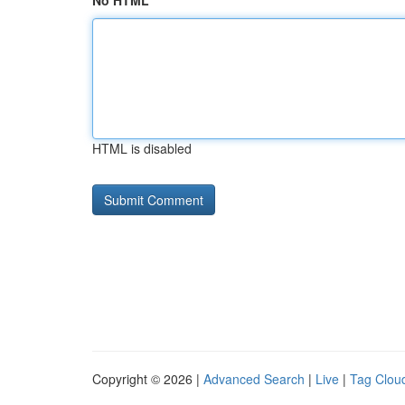
No HTML
HTML is disabled
Copyright © 2026 |
Advanced Search
|
Live
|
Tag Clou