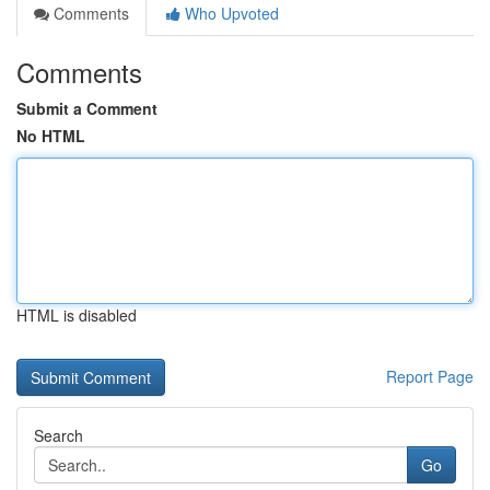
Comments
Who Upvoted
Comments
Submit a Comment
No HTML
HTML is disabled
Report Page
Search
Go