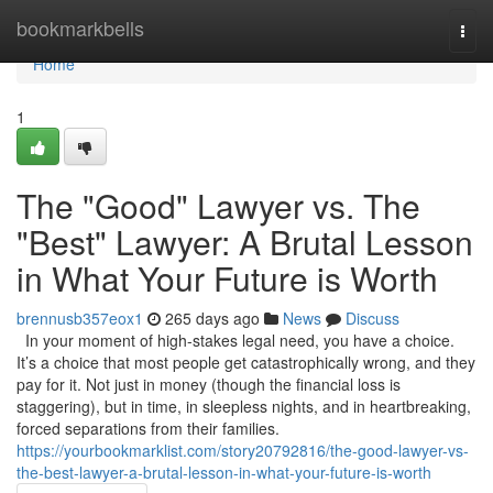
Home
bookmarkbells
Togg
navi
Home
1
The "Good" Lawyer vs. The
"Best" Lawyer: A Brutal Lesson
in What Your Future is Worth
brennusb357eox1
265 days ago
News
Discuss
In your moment of high-stakes legal need, you have a choice.
It’s a choice that most people get catastrophically wrong, and they
pay for it. Not just in money (though the financial loss is
staggering), but in time, in sleepless nights, and in heartbreaking,
forced separations from their families.
https://yourbookmarklist.com/story20792816/the-good-lawyer-vs-
the-best-lawyer-a-brutal-lesson-in-what-your-future-is-worth