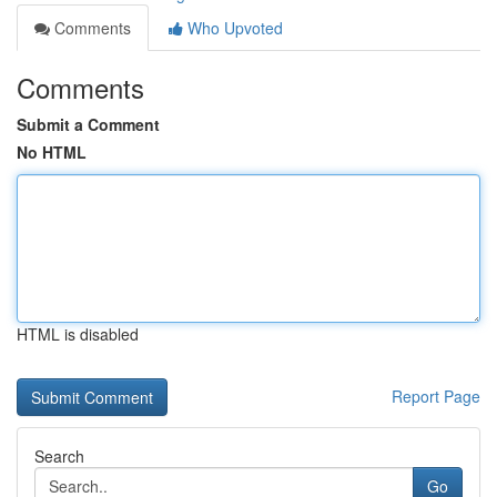
Comments
Who Upvoted
Comments
Submit a Comment
No HTML
HTML is disabled
Report Page
Search
Go