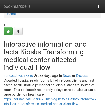
Home
bookmarkbells
Togg
navi
Home
1
Interactive information and
facts Kiosks Transforming
medical center affected
individual Flow
francesuhvu217340
263 days ago
News
Discuss
Crowded hospital ready rooms full of nervous clients and fast
paced administrative personnel develop a standard source of
strain. This bottleneck not merely delays care but also areas a
large burden on healthcare
https://cormacuywu713847.timeblog.net/74172025/interactive-
info-kiosks-transforming-medical-center-client-flow