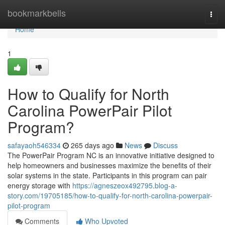
Home
bookmarkbells
Togg
navi
Home
1
How to Qualify for North
Carolina PowerPair Pilot
Program?
safayaoh546334
265 days ago
News
Discuss
The PowerPair Program NC is an innovative initiative designed to
help homeowners and businesses maximize the benefits of their
solar systems in the state. Participants in this program can pair
energy storage with
https://agneszeox492795.blog-a-
story.com/19705185/how-to-qualify-for-north-carolina-powerpair-
pilot-program
Comments
Who Upvoted