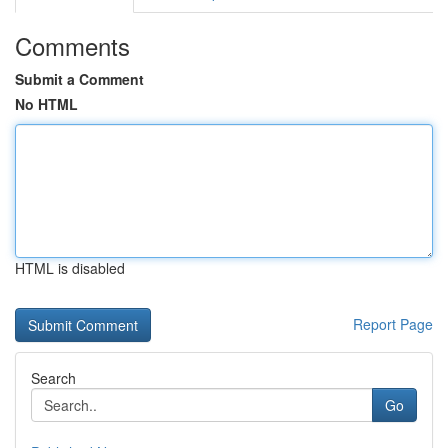
Comments
Submit a Comment
No HTML
HTML is disabled
Report Page
Search
Go