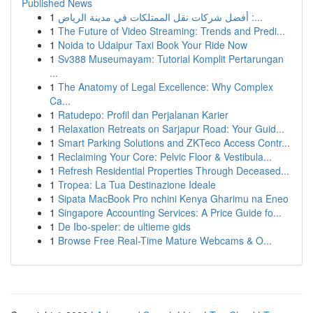
Published News
1
أفضل شركات نقل الممتلكات في مدينة الرياض :...
1
The Future of Video Streaming: Trends and Predi...
1
Noida to Udaipur Taxi Book Your Ride Now
1
Sv388 Museumayam: Tutorial Komplit Pertarungan
...
1
The Anatomy of Legal Excellence: Why Complex
Ca...
1
Ratudepo: Profil dan Perjalanan Karier
1
Relaxation Retreats on Sarjapur Road: Your Guid...
1
Smart Parking Solutions and ZKTeco Access Contr...
1
Reclaiming Your Core: Pelvic Floor & Vestibula...
1
Refresh Residential Properties Through Deceased...
1
Tropea: La Tua Destinazione Ideale
1
Sipata MacBook Pro nchini Kenya Gharimu na Eneo
1
Singapore Accounting Services: A Price Guide fo...
1
De Ibo-speler: de ultieme gids
1
Browse Free Real-Time Mature Webcams & O...