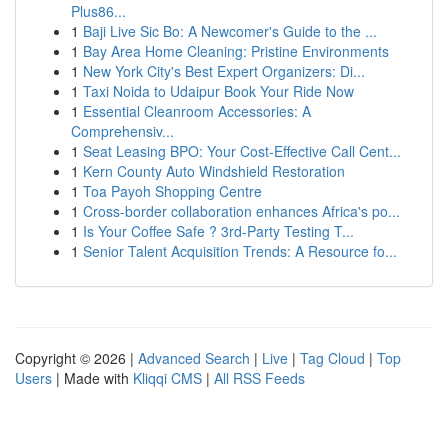
Plus86...
1
Baji Live Sic Bo: A Newcomer's Guide to the ...
1
Bay Area Home Cleaning: Pristine Environments
1
New York City's Best Expert Organizers: Di...
1
Taxi Noida to Udaipur Book Your Ride Now
1
Essential Cleanroom Accessories: A
Comprehensiv...
1
Seat Leasing BPO: Your Cost-Effective Call Cent...
1
Kern County Auto Windshield Restoration
1
Toa Payoh Shopping Centre
1
Cross-border collaboration enhances Africa's po...
1
Is Your Coffee Safe ? 3rd-Party Testing T...
1
Senior Talent Acquisition Trends: A Resource fo...
Copyright © 2026 |
Advanced Search
|
Live
|
Tag Cloud
|
Top
Users
| Made with
Kliqqi CMS
|
All RSS Feeds