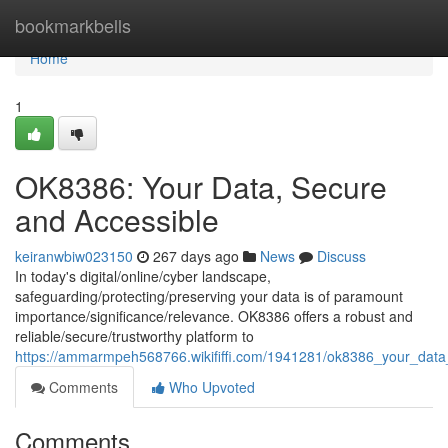
Home
bookmarkbells
Home
1
OK8386: Your Data, Secure
and Accessible
keiranwbiw023150
267 days ago
News
Discuss
In today's digital/online/cyber landscape,
safeguarding/protecting/preserving your data is of paramount
importance/significance/relevance. OK8386 offers a robust and
reliable/secure/trustworthy platform to
https://ammarmpeh568766.wikififfi.com/1941281/ok8386_your_dat
Comments
Who Upvoted
Comments