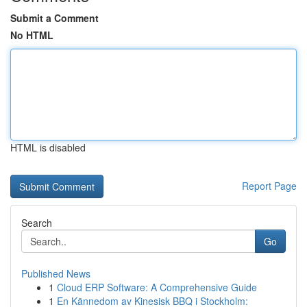
Submit a Comment
No HTML
HTML is disabled
Report Page
Search
Go
Published News
1
Cloud ERP Software: A Comprehensive Guide
1
En Kännedom av Kinesisk BBQ i Stockholm: