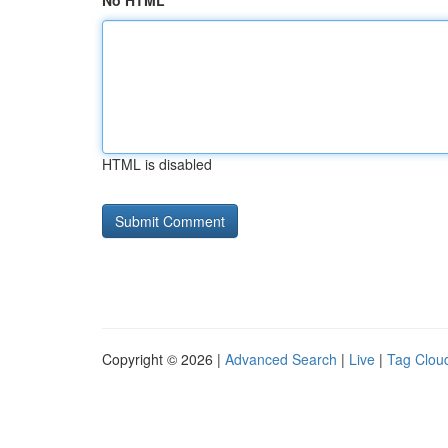
No HTML
HTML is disabled
Copyright © 2026 |
Advanced Search
|
Live
|
Tag Clou