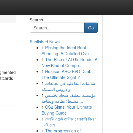
Search
Go
Published News
1
Picking the Ideal Roof
Sheeting: A Detailed Ove...
1
The Rise of AI Girlfriends: A
New Kind of Compa...
1
Holosun ARO EVO Dual:
augmented
The Ultimate Sight ?
stcards
1
شاشات التفاعلية في تجمعات
و دروس المملكة
1
مؤسسة تنظيف سجاد بخميس
مشيط: نظافة ونظافة ...
1
CS2 Skins: Your Ultimate
Buying Guide
1
ভেলকি এজেন্ট তালিকা : সরকারি বিবরণ
, এই দেশ
1
The progression of