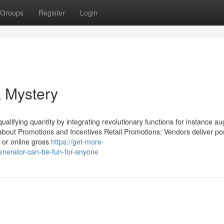
Groups
Register
Login
a Mystery
 qualifying quantity by integrating revolutionary functions for instance 
about Promotions and Incentives Retail Promotions: Vendors deliver po
ic or online gross
https://get-more-
enerator-can-be-fun-for-anyone