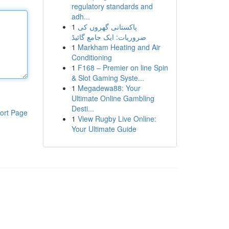
regulatory standards and
adh...
1
پاکستانی گھروں کی
ضروریات: ایک جامع گائیڈ
1
Markham Heating and Air
Conditioning
1
F168 – Premier on line Spin
& Slot Gaming Syste...
1
Megadewa88: Your
Ultimate Online Gambling
Desti...
ort Page
1
View Rugby Live Online:
Your Ultimate Guide