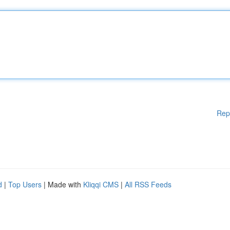
Rep
d
|
Top Users
| Made with
Kliqqi CMS
|
All RSS Feeds