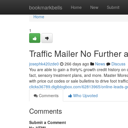
Home
bookmarkbells
Home
New
Submit
Home
1
Traffic Mailer No Further 
josephk420zde0
266 days ago
News
Discuss
You are able to gain a thirty% growth credit history on
fact, sensory treatment plans, and more. Master More
with price cut codes or sale bulletins to drive foot traff
clicks36789.digiblogbox.com/62813965/online-leads-g
Comments
Who Upvoted
Comments
Submit a Comment