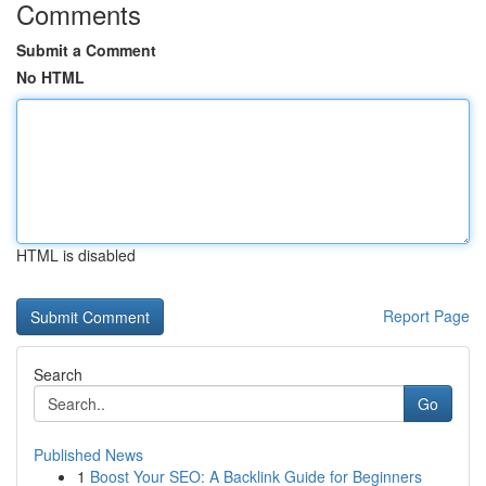
Comments
Submit a Comment
No HTML
HTML is disabled
Report Page
Search
Go
Published News
1
Boost Your SEO: A Backlink Guide for Beginners