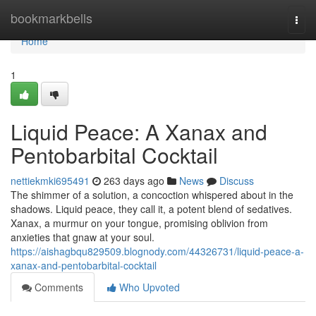
Home
bookmarkbells
Togg
navi
Home
1
Liquid Peace: A Xanax and
Pentobarbital Cocktail
nettiekmki695491
263 days ago
News
Discuss
The shimmer of a solution, a concoction whispered about in the
shadows. Liquid peace, they call it, a potent blend of sedatives.
Xanax, a murmur on your tongue, promising oblivion from
anxieties that gnaw at your soul.
https://aishagbqu829509.blognody.com/44326731/liquid-peace-a-
xanax-and-pentobarbital-cocktail
Comments
Who Upvoted