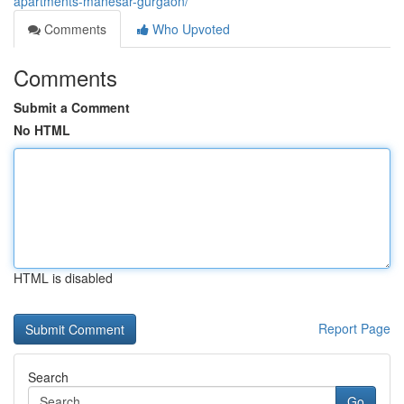
apartments-manesar-gurgaon/
Comments
Who Upvoted
Comments
Submit a Comment
No HTML
HTML is disabled
Report Page
Search
Go