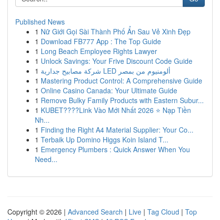
Published News
1
Nữ Giới Gọi Sài Thành Phố Ẩn Sau Vẻ Xinh Đẹp
1
Download FB777 App : The Top Guide
1
Long Beach Employee Rights Lawyer
1
Unlock Savings: Your Frive Discount Code Guide
1
شركة مصابيح جدارية LED ألومنيوم من بمصر
1
Mastering Product Control: A Comprehensive Guide
1
Online Casino Canada: Your Ultimate Guide
1
Remove Bulky Family Products with Eastern Subur...
1
KUBET????️Link Vào Mới Nhất 2026 ⭐ Nạp Tiền
Nh...
1
Finding the Right A4 Material Supplier: Your Co...
1
Terbaik Up Domino Higgs Koin Island T...
1
Emergency Plumbers : Quick Answer When You
Need...
Copyright © 2026 |
Advanced Search
|
Live
|
Tag Cloud
|
Top