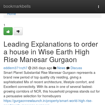
Home
bookmarkbells
Togg
navi
Home
1
Leading Explanations to order
a house in Wise Earth High
Rise Manesar Gurgaon
eddiem371nzh7
265 days ago
News
Discuss
Smart Planet Substantial Rise Manesar Gurgaon represents a
brand new period of top quality city residing, giving a
sophisticated Mix of recent architecture, lifestyle comfort, and
Excellent connectivity. With its area in one of several fastest-
growing corridors of NCR, this household progress stands out for
a persuasive selection for homebuyers
https://gurgaonnewlaunch.in/property/smart-world-high-rise-