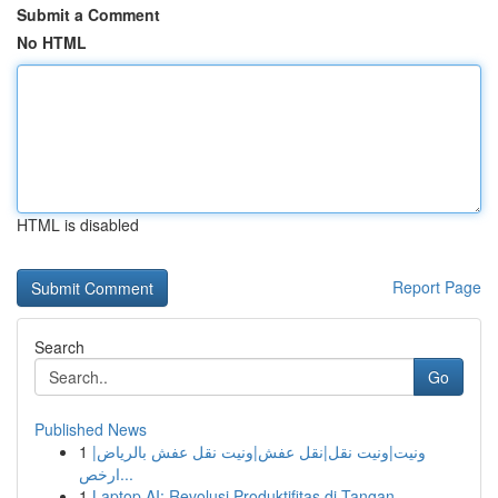
Submit a Comment
No HTML
HTML is disabled
Report Page
Search
Go
Published News
1
ونيت|ونيت نقل|نقل عفش|ونيت نقل عفش بالرياض|
ارخص...
1
Laptop AI: Revolusi Produktifitas di Tangan ...