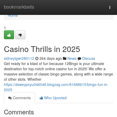
Home
bookmarkbells
Togg
navi
Home
1
Casino Thrills in 2025
sidneytgwr280112
264 days ago
News
Discuss
Get ready for a blast of fun because 12Bingo is your ultimate
destination for top-notch online casino fun in 2025! We offer a
massive selection of classic bingo games, along with a wide range
of other slots. Whether
https://deweypcyu046048.blogzag.com/81688615/bingo-fun-in-
2025
Comments
Who Upvoted
Comments