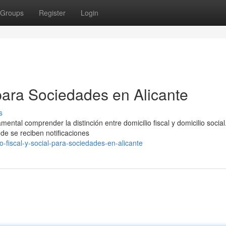
Groups
Register
Login
 para Sociedades en Alicante
s
ental comprender la distinción entre domicilio fiscal y domicilio social.
nde se reciben notificaciones
o-fiscal-y-social-para-sociedades-en-alicante