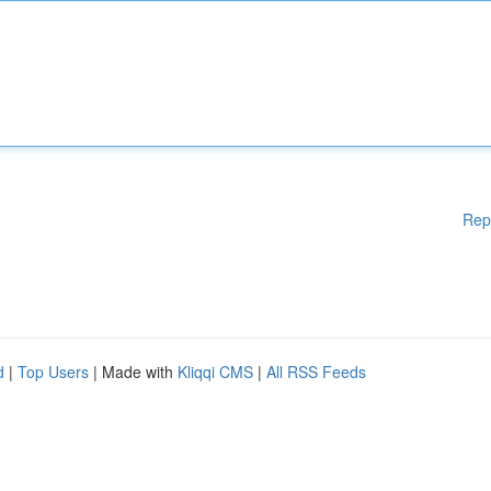
Rep
d
|
Top Users
| Made with
Kliqqi CMS
|
All RSS Feeds