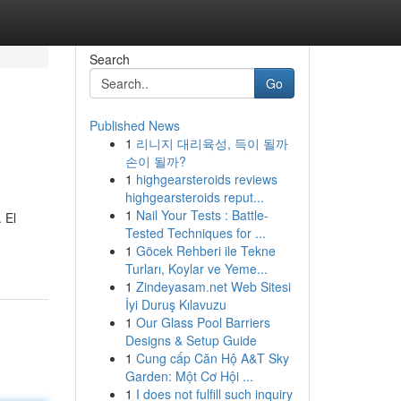
Search
Go
Published News
1
리니지 대리육성, 득이 될까
손이 될까?
1
highgearsteroids reviews
highgearsteroids reput...
1
Nail Your Tests : Battle-
 El
Tested Techniques for ...
1
Göcek Rehberi ile Tekne
Turları, Koylar ve Yeme...
1
Zindeyasam.net Web Sitesi
İyi Duruş Kılavuzu
1
Our Glass Pool Barriers
Designs & Setup Guide
1
Cung cấp Căn Hộ A&T Sky
Garden: Một Cơ Hội ...
1
I does not fulfill such inquiry