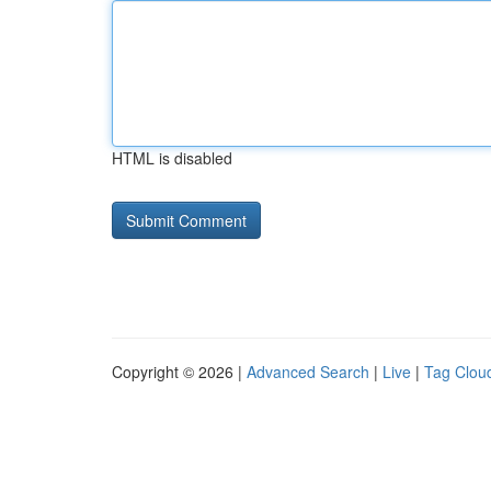
HTML is disabled
Copyright © 2026 |
Advanced Search
|
Live
|
Tag Clou