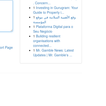
. Concern...
1
Investing in Gurugram: Your
Guide to Property i...
1
وقع الأهمية السلامة في موقع
المؤسسة
1
Plataforma Digital para o
Seu Negócio
1
Building resilient
organisations with
connected...
ort Page
1
Mr. Gamble News: Latest
Updates | Mr. Gamble's ...