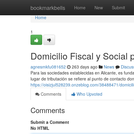
Home
bookmarkbells
Home
New
Submit
Home
1
Domicilio Fiscal y Social
agnesmkfu081652
263 days ago
News
Discus
Para las sociedades establecidas en Alicante, es fundam
lugar de tributación se refiere al punto de contacto do
https://oisizjul528239.onzeblog.com/38488471/domicili
Comments
Who Upvoted
Comments
Submit a Comment
No HTML