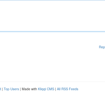
Rep
d
|
Top Users
| Made with
Kliqqi CMS
|
All RSS Feeds