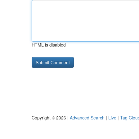
HTML is disabled
Copyright © 2026 |
Advanced Search
|
Live
|
Tag Clou