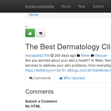
Home
bookmarkbells
Home
New
Submit
Home
1
The Best Dermatology Cli
tedzqas942784
265 days ago
News
Discuss
Are you worried about your skin's health? In Wels, the
services to address your skin problems, from everyday
https://delilahxynm132751.idblogz.com/38794088/derm
Comments
Who Upvoted
Comments
Submit a Comment
No HTML