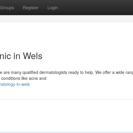
Groups
Register
Login
nic in Wels
re are many qualified dermatologists ready to help. We offer a wide ran
 conditions like acne and
atology-in-wels