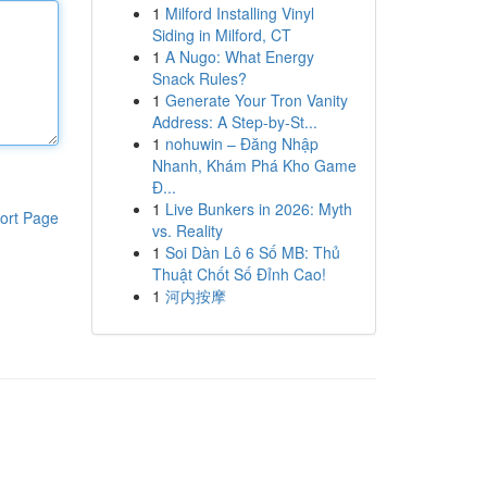
1
Milford Installing Vinyl
Siding in Milford, CT
1
A Nugo: What Energy
Snack Rules?
1
Generate Your Tron Vanity
Address: A Step-by-St...
1
nohuwin – Đăng Nhập
Nhanh, Khám Phá Kho Game
Đ...
1
Live Bunkers in 2026: Myth
ort Page
vs. Reality
1
Soi Dàn Lô 6 Số MB: Thủ
Thuật Chốt Số Đỉnh Cao!
1
河内按摩