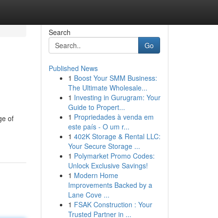
Search
Go
Published News
1
Boost Your SMM Business:
The Ultimate Wholesale...
1
Investing in Gurugram: Your
Guide to Propert...
1
Propriedades à venda em
ge of
este país - O um r...
1
402K Storage & Rental LLC:
Your Secure Storage ...
1
Polymarket Promo Codes:
Unlock Exclusive Savings!
1
Modern Home
Improvements Backed by a
Lane Cove ...
1
FSAK Construction : Your
Trusted Partner in ...