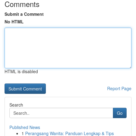
Comments
Submit a Comment
No HTML
HTML is disabled
Report Page
Search
Go
Published News
1
Perangsang Wanita: Panduan Lengkap & Tips