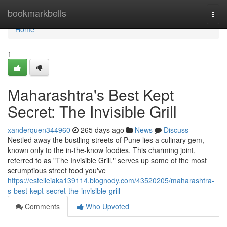
Home
bookmarkbells
Togg
navi
Home
1
Maharashtra's Best Kept
Secret: The Invisible Grill
xanderquen344960
265 days ago
News
Discuss
Nestled away the bustling streets of Pune lies a culinary gem,
known only to the in-the-know foodies. This charming joint,
referred to as "The Invisible Grill," serves up some of the most
scrumptious street food you've
https://estelleiaka139114.blognody.com/43520205/maharashtra-
s-best-kept-secret-the-invisible-grill
Comments
Who Upvoted