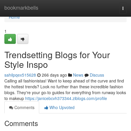
Home
bookmarkbells
Togg
navi
Home
1
Trendsetting Blogs for Your
Style Inspo
sahilpqex515628
266 days ago
News
Discuss
Calling all fashionistas! Want to keep ahead of the curve and find
the hottest trends? Look no further than these incredible fashion
blogs. They're your go-to guides for everything from runway looks
to makeup
https://janicebcvh373344.ziblogs.com/profile
Comments
Who Upvoted
Comments