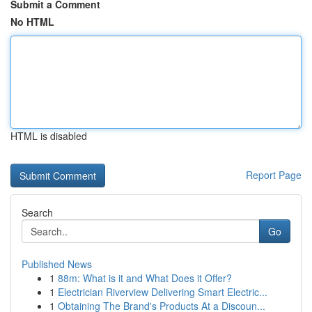
Submit a Comment
No HTML
HTML is disabled
Report Page
Search
Go
Published News
1
88m: What is it and What Does it Offer?
1
Electrician Riverview Delivering Smart Electric...
1
Obtaining The Brand's Products At a Discoun...