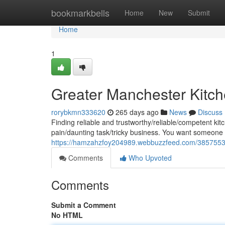
Home
bookmarkbells
Home
New
Submit
Home
1
Greater Manchester Kitche
rorybkmn333620
265 days ago
News
Discuss
Finding reliable and trustworthy/reliable/competent kit
pain/daunting task/tricky business. You want someone
https://hamzahzfoy204989.webbuzzfeed.com/38575537/
Comments
Who Upvoted
Comments
Submit a Comment
No HTML