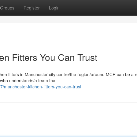
Groups
Register
Login
n Fitters You Can Trust
chen fitters in Manchester city centre/the region/around MCR can be a r
 who understands/a team that
manchester-kitchen-fitters-you-can-trust