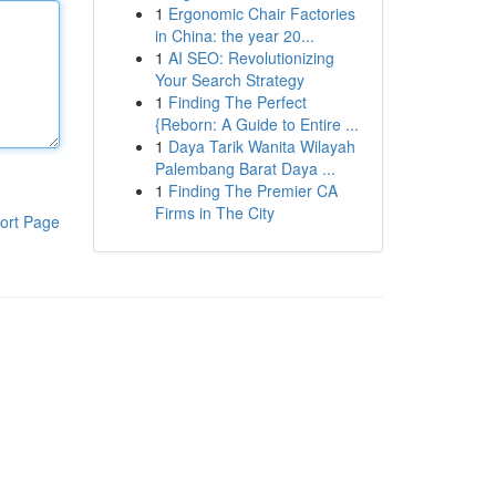
1
Ergonomic Chair Factories
in China: the year 20...
1
AI SEO: Revolutionizing
Your Search Strategy
1
Finding The Perfect
{Reborn: A Guide to Entire ...
1
Daya Tarik Wanita Wilayah
Palembang Barat Daya ...
1
Finding The Premier CA
Firms in The City
ort Page