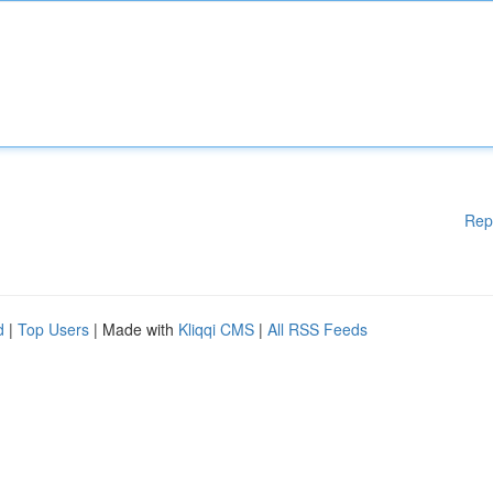
Rep
d
|
Top Users
| Made with
Kliqqi CMS
|
All RSS Feeds