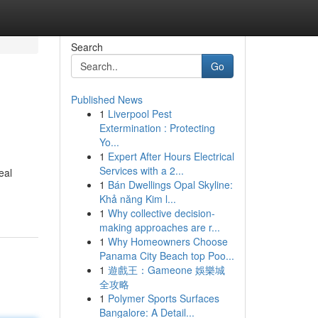
Search
Go
Published News
1
Liverpool Pest
Extermination : Protecting
Yo...
1
Expert After Hours Electrical
Services with a 2...
eal
1
Bán Dwellings Opal Skyline:
Khả năng Kim l...
1
Why collective decision-
making approaches are r...
1
Why Homeowners Choose
Panama City Beach top Poo...
1
遊戲王：Gameone 娛樂城
全攻略
1
Polymer Sports Surfaces
Bangalore: A Detail...