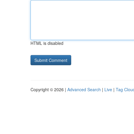
HTML is disabled
Copyright © 2026 |
Advanced Search
|
Live
|
Tag Clou