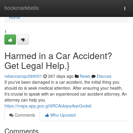
Home
bookmarkbells
Togg
navi
Home
1
Harmed in a Car Accident?
Get Legal Help.}
rebeccarcqu589051
267 days ago
News
Discuss
If you've been damaged in a car accident, the initial thing you
should do is seek medical attention. After ensuring your health,
it's crucial to speak with an experienced car accident attorney. An
attorney can help you
https://maps.app.goo.gl/6RCAckqoyAqvGods6
Comments
Who Upvoted
Comments