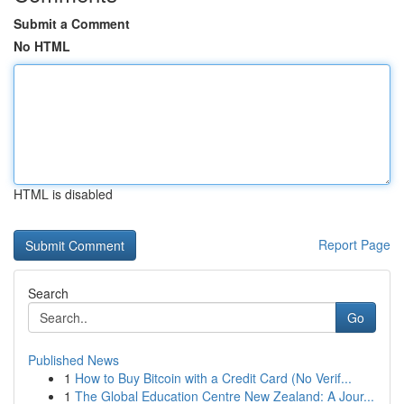
Submit a Comment
No HTML
HTML is disabled
Report Page
Search
Go
Published News
1
How to Buy Bitcoin with a Credit Card (No Verif...
1
The Global Education Centre New Zealand: A Jour...