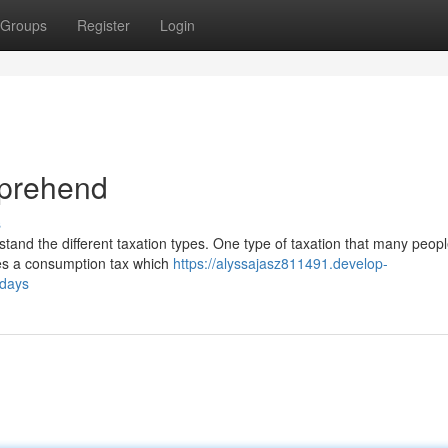
Groups
Register
Login
mprehend
s
rstand the different taxation types. One type of taxation that many peop
bes a consumption tax which
https://alyssajasz811491.develop-
adays