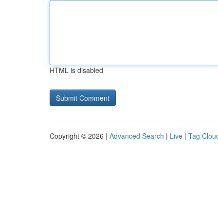
HTML is disabled
Copyright © 2026 |
Advanced Search
|
Live
|
Tag Clou