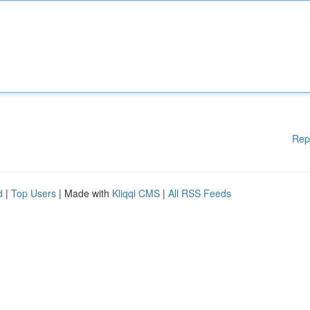
Rep
d
|
Top Users
| Made with
Kliqqi CMS
|
All RSS Feeds