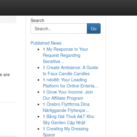
Search
Go
Published News
1
My Response to Your
Request Regarding
Sensitive...
1
Create Ambiance: A Guide
to Faux Candle Candles
le are
1
ndo88: Your Leading
Platform for Online Enterta...
1
Grow Your Income: Join
Our Affiliate Program
1
Örebro Flyttfirma Dina
Närliggande Flyttexpe...
1
Bảng Giá Thuê A&T Khu
Sky Garden Cập Nhật
1
Creating My Dressing
Space