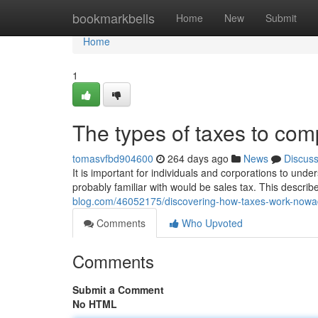
Home
bookmarkbells
Home
New
Submit
Home
1
The types of taxes to co
tomasvfbd904600
264 days ago
News
Discus
It is important for individuals and corporations to unde
probably familiar with would be sales tax. This descri
blog.com/46052175/discovering-how-taxes-work-now
Comments
Who Upvoted
Comments
Submit a Comment
No HTML