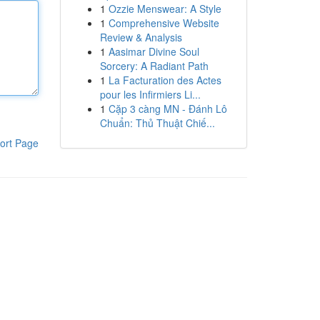
1
Ozzie Menswear: A Style
1
Comprehensive Website
Review & Analysis
1
Aasimar Divine Soul
Sorcery: A Radiant Path
1
La Facturation des Actes
pour les Infirmiers Li...
1
Cặp 3 càng MN - Đánh Lô
Chuẩn: Thủ Thuật Chiế...
ort Page