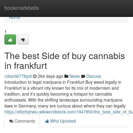
Home
bookmarkbells
Home
1
The best Side of buy cannabis
in frankfurt
roberti677lbp9
264 days ago
News
Discuss
Introduction to legal marijuana in Frankfurt Buy weed legally in
Frankfurt is a vibrant city known for its mix of modernism and
tradition, and it’s quickly becoming a hotspot for cannabis
enthusiasts. With the shifting landscape surrounding marijuana
laws in Germany, many are curious about where they can legally
https://elliottqhwiu.wikiworldstock.com/1947850/the_best_side_of_b
Comments
Who Upvoted