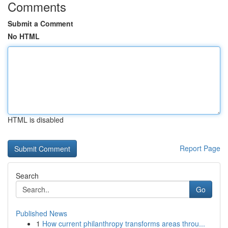
Comments
Submit a Comment
No HTML
HTML is disabled
Report Page
Search
Go
Published News
1
How current philanthropy transforms areas throu...