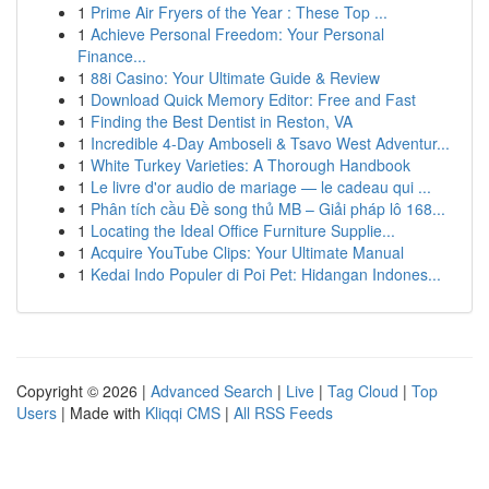
1
Prime Air Fryers of the Year : These Top ...
1
Achieve Personal Freedom: Your Personal
Finance...
1
88i Casino: Your Ultimate Guide & Review
1
Download Quick Memory Editor: Free and Fast
1
Finding the Best Dentist in Reston, VA
1
Incredible 4-Day Amboseli & Tsavo West Adventur...
1
White Turkey Varieties: A Thorough Handbook
1
Le livre d'or audio de mariage — le cadeau qui ...
1
Phân tích cầu Đề song thủ MB – Giải pháp lô 168...
1
Locating the Ideal Office Furniture Supplie...
1
Acquire YouTube Clips: Your Ultimate Manual
1
Kedai Indo Populer di Poi Pet: Hidangan Indones...
Copyright © 2026 |
Advanced Search
|
Live
|
Tag Cloud
|
Top
Users
| Made with
Kliqqi CMS
|
All RSS Feeds