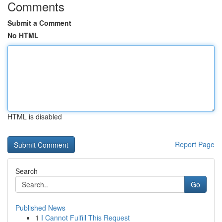
Comments
Submit a Comment
No HTML
HTML is disabled
Report Page
Search
Go
Published News
1
I Cannot Fulfill This Request