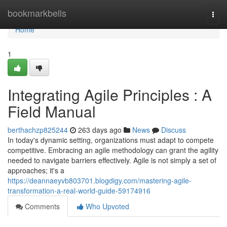
Home
bookmarkbells
Togg
navi
Home
1
Integrating Agile Principles : A
Field Manual
berthachzp825244
263 days ago
News
Discuss
In today's dynamic setting, organizations must adapt to compete
competitive. Embracing an agile methodology can grant the agility
needed to navigate barriers effectively. Agile is not simply a set of
approaches; it's a
https://deannaeyvb803701.blogdigy.com/mastering-agile-
transformation-a-real-world-guide-59174916
Comments
Who Upvoted