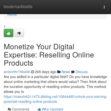
Home
bookmarkbells
Togg
navi
Home
1
Monetize Your Digital
Expertise: Reselling Online
Products
antonrthr756406
265 days ago
News
Discuss
Are you skilled in a particular digital field? Do you have knowledge
about online marketing that others would value? Then think about
the lucrative opportunity of reselling online products. This method
allows you to
https://maeztnk311473.dbblog.net/10844485/unlock-your-earning-
potential-reselling-online-products
Comments
Who Upvoted