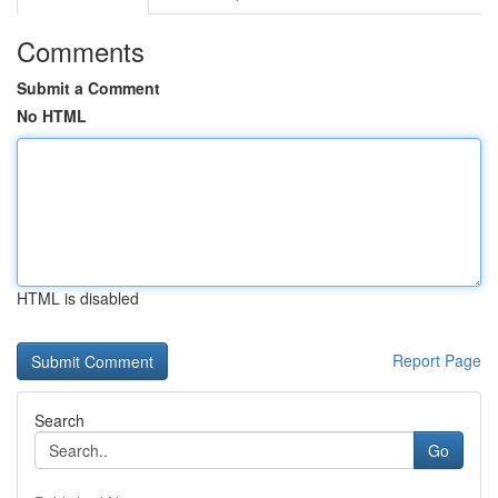
Comments
Submit a Comment
No HTML
HTML is disabled
Report Page
Search
Go