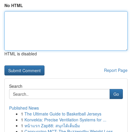
No HTML
HTML is disabled
Report Page
Search
Go
Published News
1
The Ultimate Guide to Basketball Jerseys
1
Konvekta: Precise Ventilation Systems for ...
1
หน้าแรก Zap88: สนุกได้เต็มอิ่ม
1
Cappuccino MCT: The Buzzworthy Weight Loss