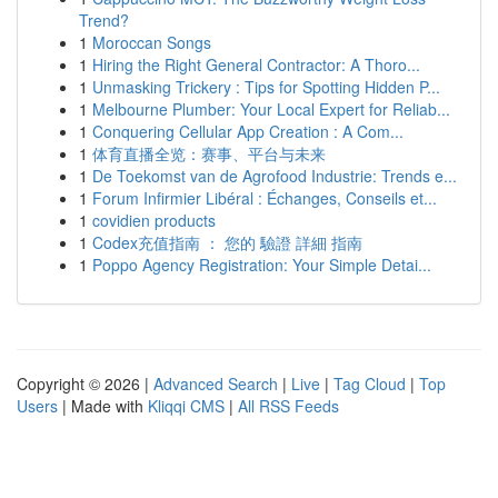
Trend?
1
Moroccan Songs
1
Hiring the Right General Contractor: A Thoro...
1
Unmasking Trickery : Tips for Spotting Hidden P...
1
Melbourne Plumber: Your Local Expert for Reliab...
1
Conquering Cellular App Creation : A Com...
1
体育直播全览：赛事、平台与未来
1
De Toekomst van de Agrofood Industrie: Trends e...
1
Forum Infirmier Libéral : Échanges, Conseils et...
1
covidien products
1
Codex充值指南 ： 您的 驗證 詳細 指南
1
Poppo Agency Registration: Your Simple Detai...
Copyright © 2026 |
Advanced Search
|
Live
|
Tag Cloud
|
Top
Users
| Made with
Kliqqi CMS
|
All RSS Feeds