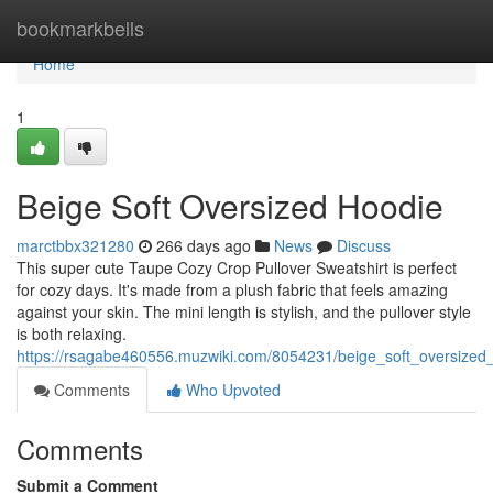
Home
bookmarkbells
Home
1
Beige Soft Oversized Hoodie
marctbbx321280
266 days ago
News
Discuss
This super cute Taupe Cozy Crop Pullover Sweatshirt is perfect
for cozy days. It's made from a plush fabric that feels amazing
against your skin. The mini length is stylish, and the pullover style
is both relaxing.
https://rsagabe460556.muzwiki.com/8054231/beige_soft_oversized
Comments
Who Upvoted
Comments
Submit a Comment